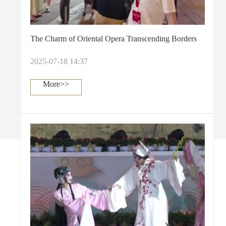
The Charm of Oriental Opera Transcending Borders
2025-07-18 14:37
More>>