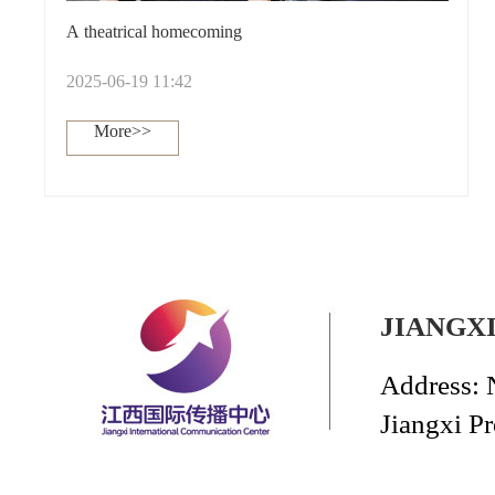
A theatrical homecoming
2025-06-19 11:42
More>>
JIANGX
Address: 
Jiangxi P