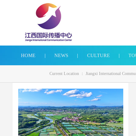
HOME
|
NEWS
|
CULTURE
|
TO
Current Location ：
Jiangxi International Commu