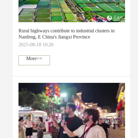
Rural highways contribute to industrial clusters in
Nanfeng, E China's Jiangxi Province
2025-08-18 10:26
More>>