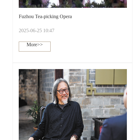
Fuzhou Tea-picking Opera
2025-06-25 10:47
More>>