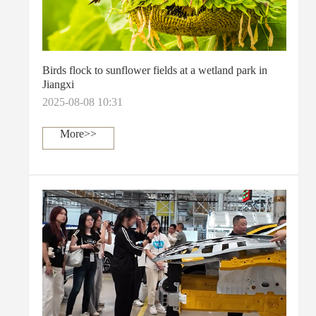
Birds flock to sunflower fields at a wetland park in
Jiangxi
2025-08-08 10:31
More>>