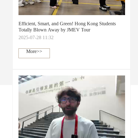
Efficient, Smart, and Green! Hong Kong Students
Totally Blown Away by JMEV Tour
2025-07-28 11:32
More>>