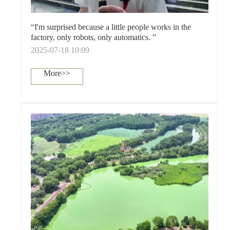
“I'm surprised because a little people works in the
factory, only robots, only automatics. ”
2025-07-18 10:09
More>>