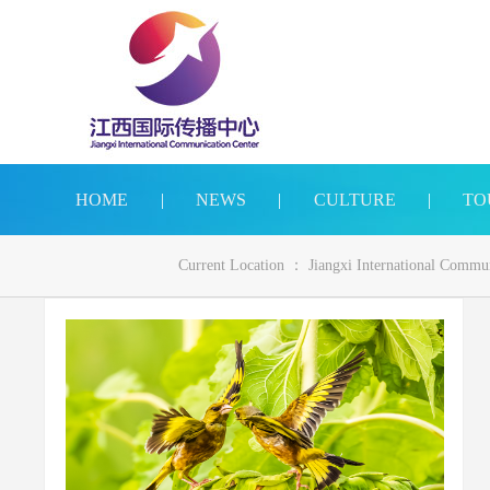
HOME
|
NEWS
|
CULTURE
|
TO
Current Location ：
Jiangxi International Commu