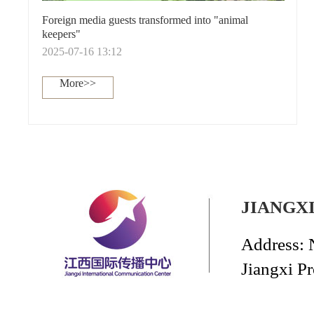
Foreign media guests transformed into "animal
keepers"
2025-07-16 13:12
More>>
JIANGX
Address: 
Jiangxi P