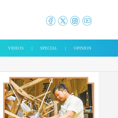
|
VIDEOS
|
SPECIAL
|
OPINION