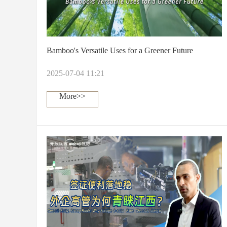
Bamboo's Versatile Uses for a Greener Future
2025-07-04 11:21
More>>