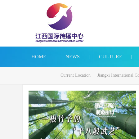
HOME
|
NEWS
|
CULTURE
|
Current Location ：
Jiangxi International 