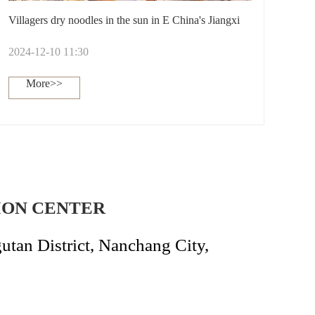
Villagers dry noodles in the sun in E China's Jiangxi
2024-12-10 11:30
More>>
ION CENTER
an District, Nanchang City,