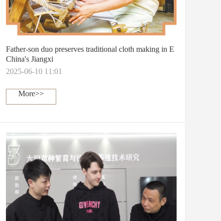
Father-son duo preserves traditional cloth making in E
China's Jiangxi
2025-06-10 11:01
More>>