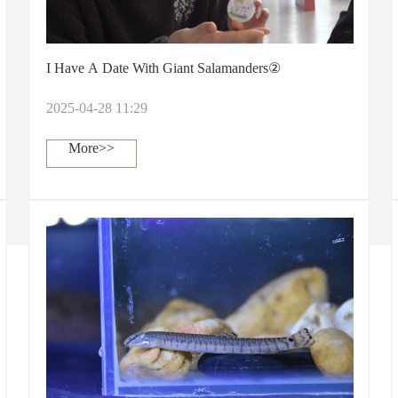
I Have A Date With Giant Salamanders②
2025-04-28 11:29
More>>