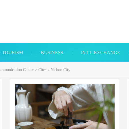
TOURISM
|
BUSINESS
|
INT'L-EXCHANGE
Communication Center
>
Cites
>
Yichun City