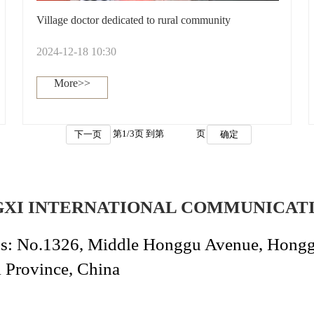
Village doctor dedicated to rural community
2024-12-18 10:30
More>>
第
1
/
3
页 到第
页
下一页
确定
GXI INTERNATIONAL COMMUNICAT
s: No.1326, Middle Honggu Avenue, Honggut
i Province, China