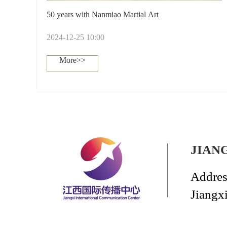
50 years with Nanmiao Martial Art
2024-12-25 10:00
More>>
JIAN
Addres
Jiangx