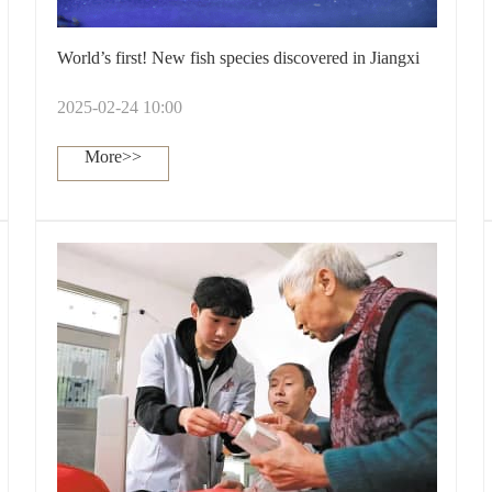
World’s first! New fish species discovered in Jiangxi
2025-02-24 10:00
More>>