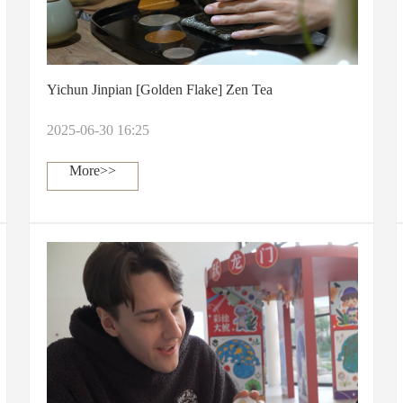
Yichun Jinpian [Golden Flake] Zen Tea
2025-06-30 16:25
More>>