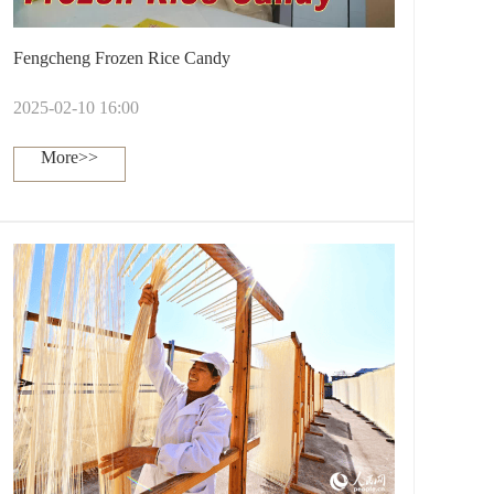
Fengcheng Frozen Rice Candy
2025-02-10 16:00
More>>