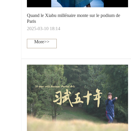
Quand le Xiabu millénaire monte sur le podium de
Paris
2025-03-10 18:14
More>>