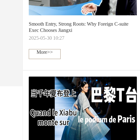
Smooth Entry, Strong Roots: Why Foreign C-suite
Exec Chooses Jiangxi
2025-05-30 10:27
More>>