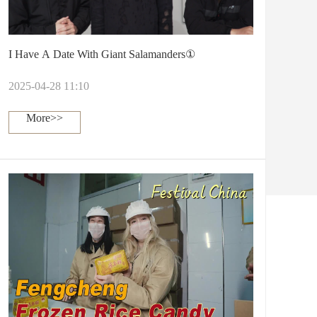
I Have A Date With Giant Salamanders①
2025-04-28 11:10
More>>