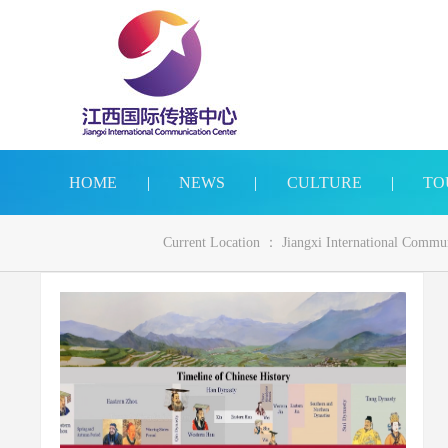
HOME
|
NEWS
|
CULTURE
|
TO
Current Location ：
Jiangxi International Commu