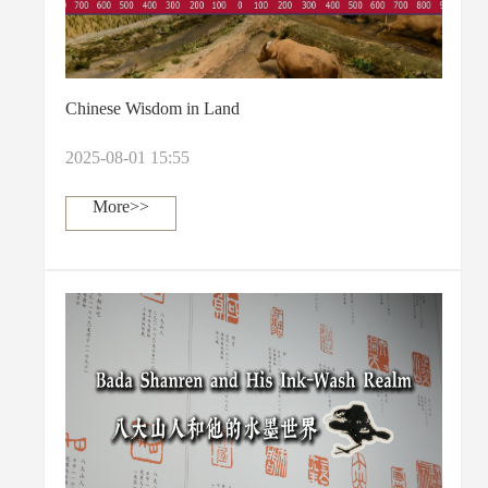
Chinese Wisdom in Land
2025-08-01 15:55
More>>