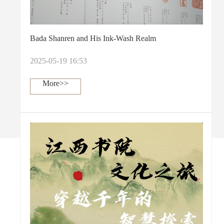
Bada Shanren and His Ink-Wash Realm
2025-05-19 16:53
More>>