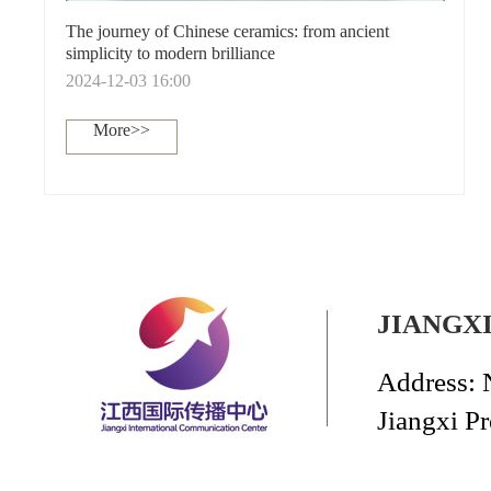
The journey of Chinese ceramics: from ancient
simplicity to modern brilliance
2024-12-03 16:00
More>>
JIANGX
Address: 
Jiangxi P