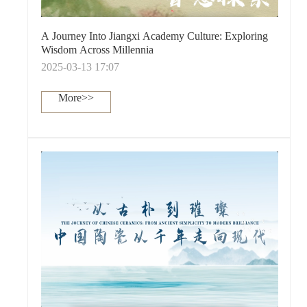
A Journey Into Jiangxi Academy Culture: Exploring
Wisdom Across Millennia
2025-03-13 17:07
More>>