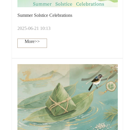
Summer Solstice Celebrations
2025-06-21 10:13
More>>