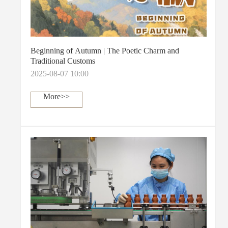
Beginning of Autumn | The Poetic Charm and
Traditional Customs
2025-08-07 10:00
More>>