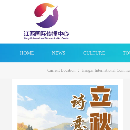
HOME
|
NEWS
|
CULTURE
|
TO
Current Location ：
Jiangxi International Commu