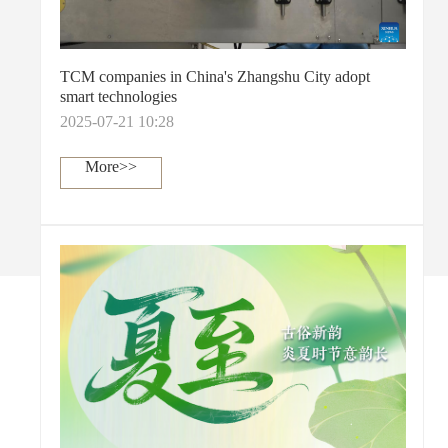
TCM companies in China's Zhangshu City adopt
smart technologies
2025-07-21 10:28
More>>