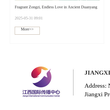
Fragrant Zongzi, Endless Love in Ancient Duanyang
2025-05-31 09:01
More>>
JIANGX
Address: 
Jiangxi P