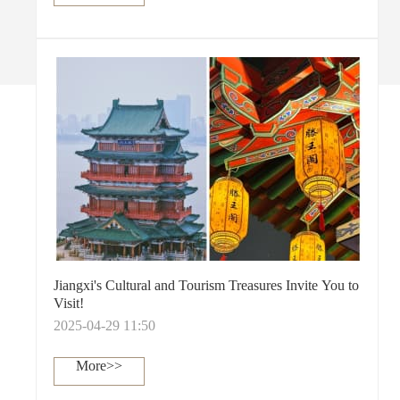
Jiangxi's Cultural and Tourism Treasures Invite You to
Visit!
2025-04-29 11:50
More>>