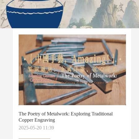
The Poetry of Metalwork: Exploring Traditional
Copper Engraving
2025-05-20 11:39