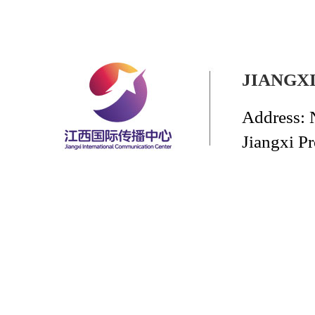
JIANGX
Address: 
Jiangxi P