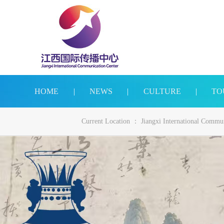
HOME
|
NEWS
|
CULTURE
|
TO
Current Location ：
Jiangxi International Commu