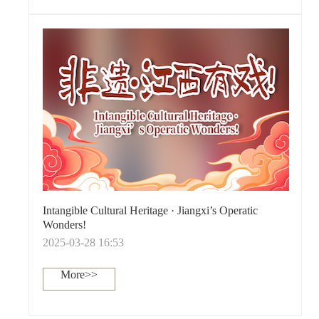
Intangible Cultural Heritage · Jiangxi’s Operatic
Wonders!
2025-03-28 16:53
More>>