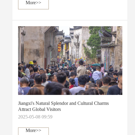
More>>
Jiangxi's Natural Splendor and Cultural Charms
Attract Global Visitors
2025-05-08 09:59
More>>