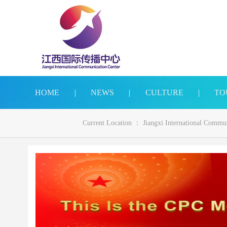
HOME
|
NEWS
|
CULTURE
|
TO
Current Location ：
Jiangxi International Commu