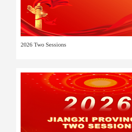
2026 Two Sessions