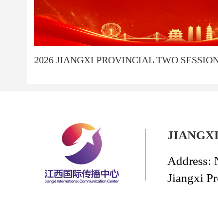
2026 JIANGXI PROVINCIAL TWO SESSIO
JIANGX
Address: 
Jiangxi P