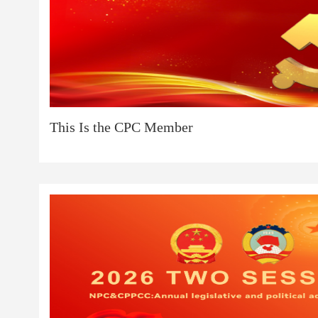
This Is the CPC Member