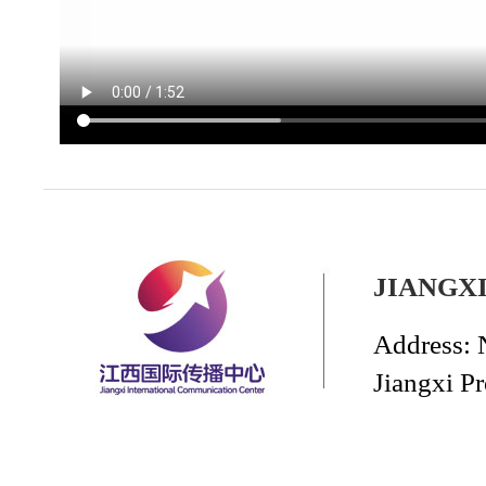
JIANGX
Address: 
Jiangxi P