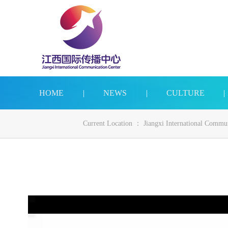
HOME
|
NEWS
|
CULTURE
|
Current Location ：
Jiangxi International Commu