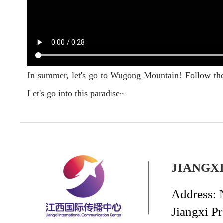
In summer, let's go to Wugong Mountain! Follow the 
Let's go into this paradise~
JIANGX
Address: 
Jiangxi P