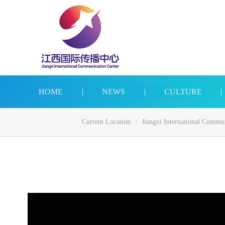
HOME
|
NEWS
|
CULTURE
|
Current Location ：
Jiangxi International Commu