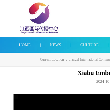
HOME
|
NEWS
|
CULTURE
|
Current Location ：
Jiangxi International Commu
Xiabu Embr
2024-10-