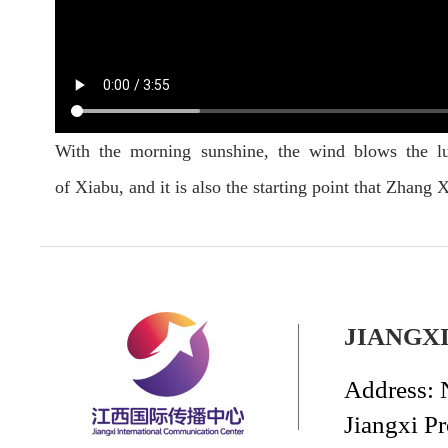
With the morning sunshine, the wind blows the lu
of Xiabu, and it is also the starting point that Zhan
JIANGX
Address: 
Jiangxi P