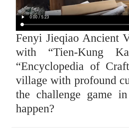
Fenyi Jieqiao Ancient V
with “Tien-Kung K
“Encyclopedia of Craf
village with profound cu
the challenge game in 
happen?