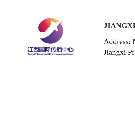
JIANGX
Address: 
Jiangxi P