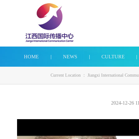
HOME
|
NEWS
|
CULTURE
|
Current Location ：
Jiangxi International Commu
2024-12-26 11