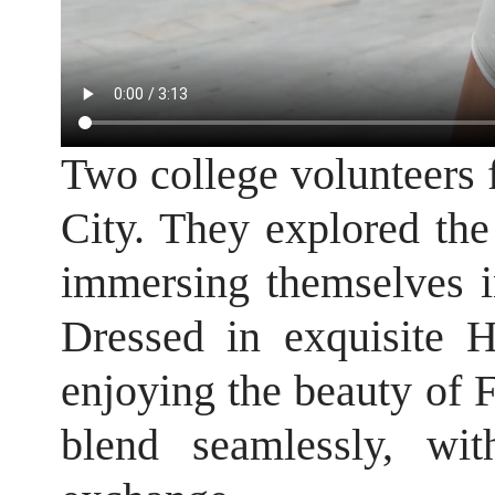
Two college volunteers
City. They explored the 
immersing themselves i
Dressed in exquisite 
enjoying the beauty of F
blend seamlessly, wi