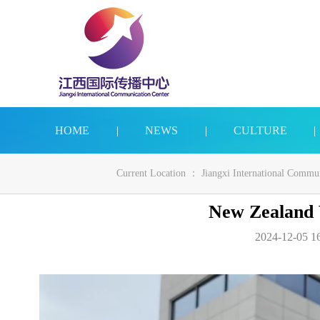
HOME
|
NEWS
|
CULTURE
|
Current Location ：
Jiangxi International Commu
New Zealand V
2024-12-05 16