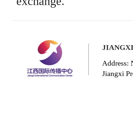
exchange.
JIANGX
Address: 
Jiangxi P