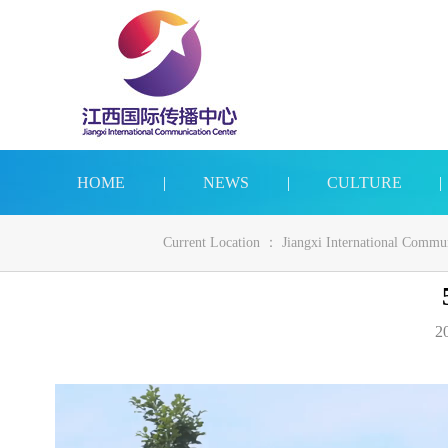
HOME
|
NEWS
|
CULTURE
|
Current Location ：
Jiangxi International Commu
20