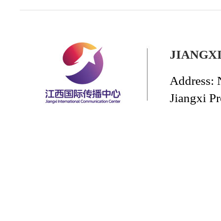
JIANGX
Address: 
Jiangxi P