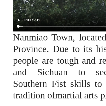
Nanmiao Town, located 
Province. Due to its his
people are tough and re
and Sichuan to se
Southern Fist skills t
tradition ofmartial arts p