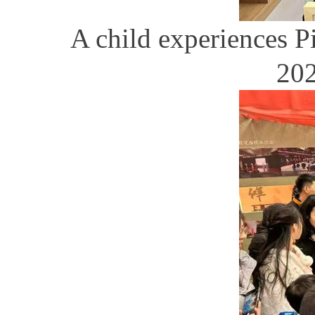
A child experiences P
202