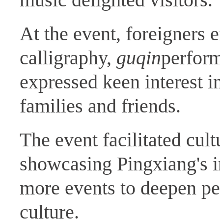
At the event, foreigners 
calligraphy,
guqin
perform
expressed keen interest in
families and friends.
The event facilitated cul
showcasing Pingxiang's in
more events to deepen pe
culture.