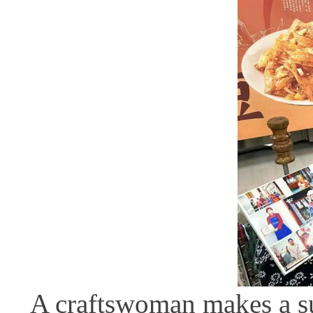
A craftswoman makes a sug