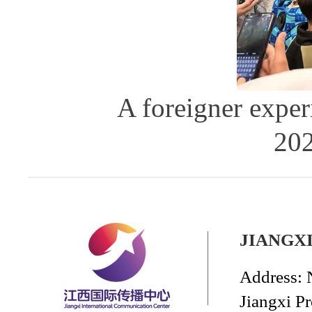
A foreigner exper
202
JIANGX
Address: 
Jiangxi P