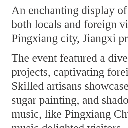
An enchanting display of
both locals and foreign v
Pingxiang city, Jiangxi p
The event featured a dive
projects, captivating for
Skilled artisans showcased
sugar painting, and shad
music, like Pingxiang C
music delighted visitors.