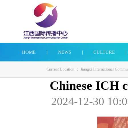
HOME
|
NEWS
|
CULTURE
|
Current Location ：
Jiangxi International Commu
Chinese ICH ch
2024-12-30 10:0