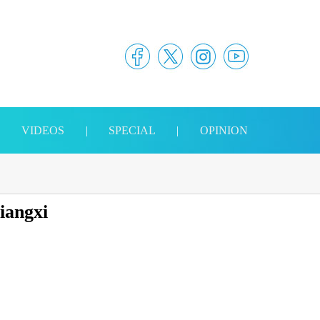
|
VIDEOS
|
SPECIAL
|
OPINION
Jiangxi