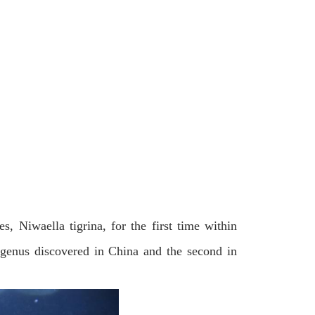
s, Niwaella tigrina, for the first time within
 genus discovered in China and the second in