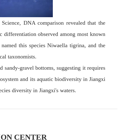
es Science, DNA comparison revealed that the
etic differentiation observed among most known
 named this species Niwaella tigrina, and the
ical taxonomists.
d sandy-gravel bottoms, suggesting it requires
osystem and its aquatic biodiversity in Jiangxi
cies diversity in Jiangxi's waters.
ION CENTER