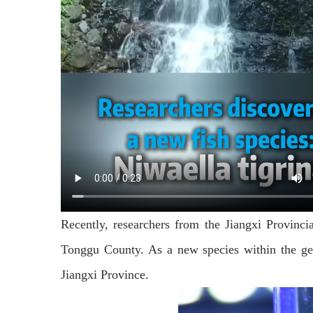
Recently, researchers from the Jiangxi Provincia
Tonggu County. As a new species within the gen
Jiangxi Province.