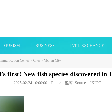
TOURISM
|
BUSINESS
|
INT'L-EXCHANGE
Communication Center
>
Cites
>
Yichun City
s first! New fish species discovered in 
2025-02-24 10:00:00
Editor：
熊睿
Source：
JXICC