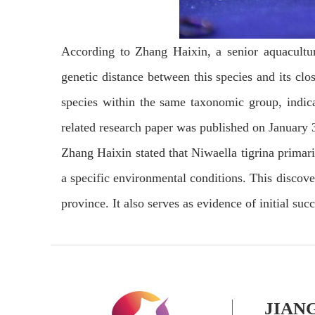
According to Zhang Haixin, a senior aquacultur
genetic distance between this species and its cl
species within the same taxonomic group, indica
related research paper was published on January 
Zhang Haixin stated that Niwaella tigrina primari
a specific environmental conditions. This discover
province. It also serves as evidence of initial suc
JIAN