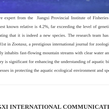
e expert from the Jiangxi Provincial Institute of Fisheri
osest known relative is 4.2%, far exceeding the level of gen
ting that it is indeed a new species. The research team has
31st in
Zootaxa
, a prestigious international journal for zoolog
ly inhabits fast-flowing mountain streams with clear water an
y is significant for enhancing the understanding of aquatic bi
cesses in protecting the aquatic ecological environment and spe
GXI INTERNATIONAL COMMUNICAT