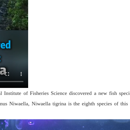
l Institute of Fisheries Science discovered a new fish specie
us Niwaella, Niwaella tigrina is the eighth species of this