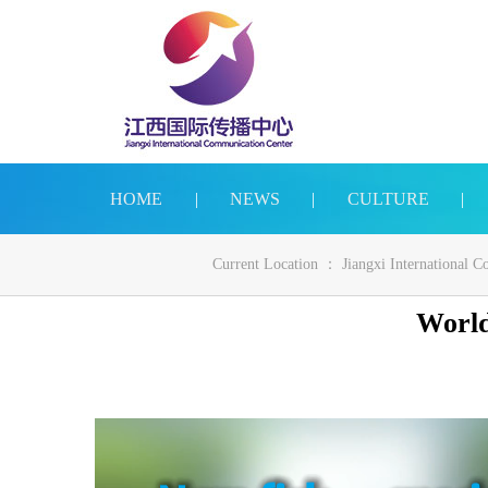
HOME
|
NEWS
|
CULTURE
|
Current Location ：
Jiangxi International 
World’