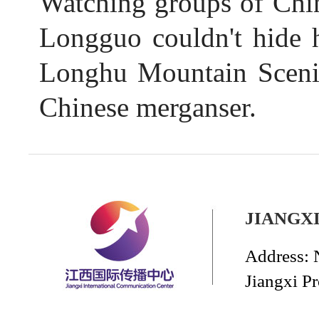
Watching groups of Chine
Longguo couldn't hide h
Longhu Mountain Scenic
Chinese merganser.
JIANGX
Address: 
Jiangxi P