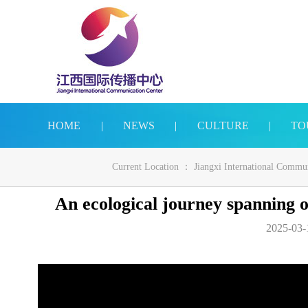
HOME
|
NEWS
|
CULTURE
|
TO
Current Location ：
Jiangxi International Commu
An ecological journey spanning
2025-03-1