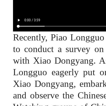
Recently, Piao Longguo
to conduct a survey on
with Xiao Dongyang. As
Longguo eagerly put on
Xiao Dongyang, embarke
and observe the Chinese