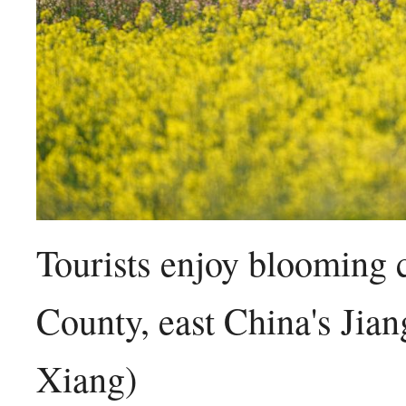
Tourists enjoy blooming 
County, east China's Jia
Xiang)