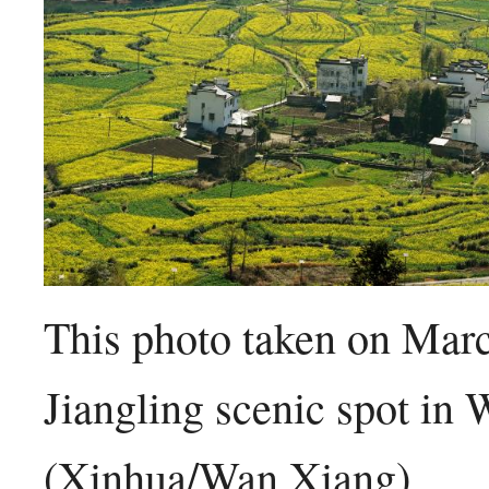
This photo taken on Marc
Jiangling scenic spot in
(Xinhua/Wan Xiang)