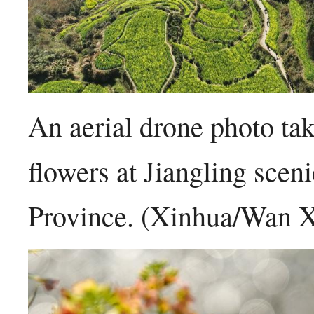
An aerial drone photo t
flowers at Jiangling scen
Province. (Xinhua/Wan 