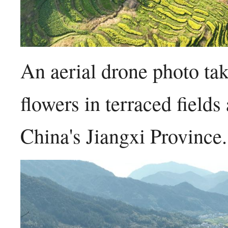
An aerial drone photo t
flowers in terraced field
China's Jiangxi Provinc