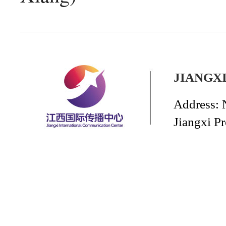
JIANGX
Address: 
Jiangxi P