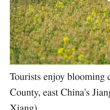
Tourists enjoy blooming 
County, east China's Jia
Xiang)