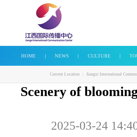
HOME
|
NEWS
|
CULTURE
|
TO
Current Location ：
Jiangxi International Commu
Scenery of blooming
2025-03-24 14:4