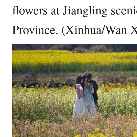
flowers at Jiangling scen
Province. (Xinhua/Wan 