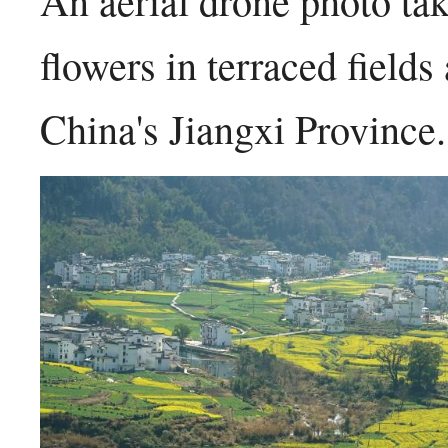
An aerial drone photo t
flowers in terraced field
China's Jiangxi Provinc