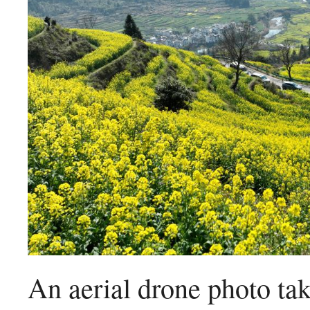
An aerial drone photo t