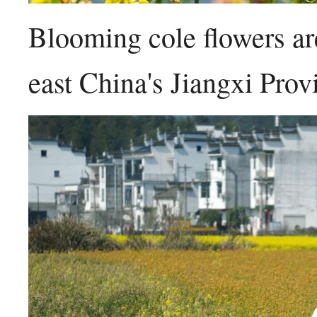
Blooming cole flowers ar
east China's Jiangxi Pro