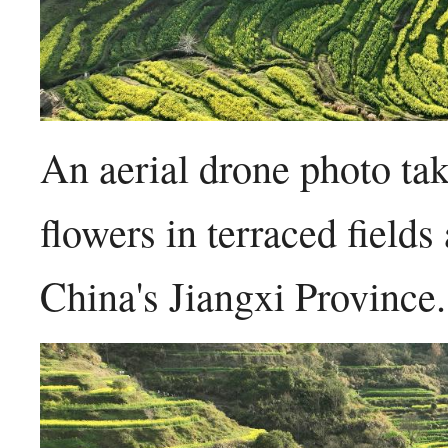
An aerial drone photo t
flowers in terraced field
China's Jiangxi Provinc