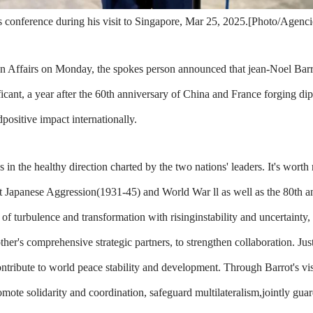
s conference during his visit to Singapore, Mar 25, 2025.[Photo/Agenci
n Affairs on Monday, the spokes person announced that jean-Noel Barrot
ficant, a year after the 60th anniversary of China and France forging dipl
positive impact internationally.
in the healthy direction charted by the two nations' leaders. It's worth n
st Japanese Aggression(1931-45) and World War ll as well as the 80th an
 of turbulence and transformation with risinginstability and uncertaint
's comprehensive strategic partners, to strengthen collaboration. Just 
tribute to world peace stability and development. Through Barrot's vis
ote solidarity and coordination, safeguard multilateralism,jointly guar