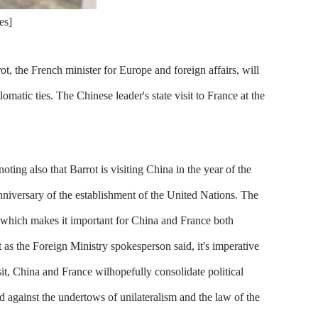
es]
, the French minister for Europe and foreign affairs, will
omatic ties. The Chinese leader's state visit to France at the
oting also that Barrot is visiting China in the year of the
niversary of the establishment of the United Nations. The
y, which makes it important for China and France both
as the Foreign Ministry spokesperson said, it's imperative
it, China and France wilhopefully consolidate political
d against the undertows of unilateralism and the law of the