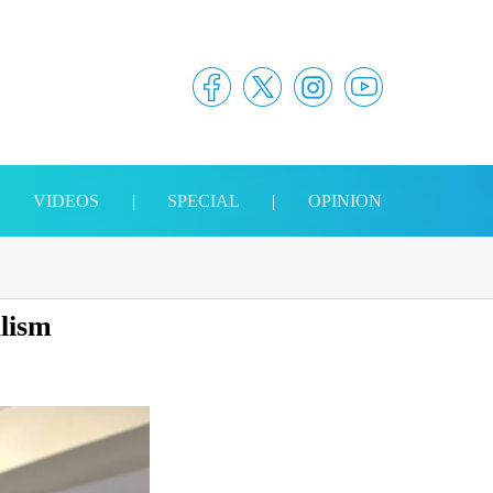
|
VIDEOS
|
SPECIAL
|
OPINION
alism