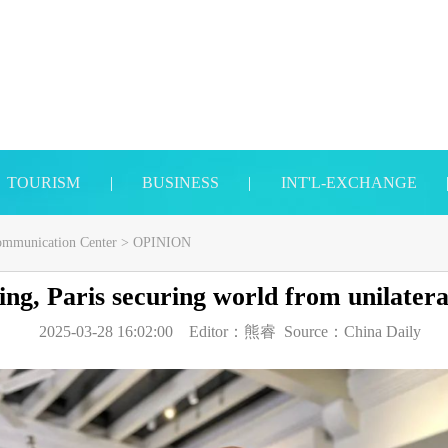
TOURISM
|
BUSINESS
|
INT'L-EXCHANGE
Communication Center
>
OPINION
ing, Paris securing world from unilater
2025-03-28 16:02:00
Editor：
熊睿
Source：
China Daily