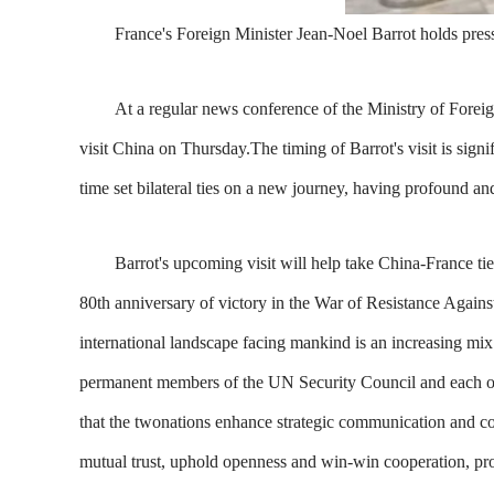
France's Foreign Minister Jean-Noel Barrot holds pres
At a regular news conference of the Ministry of Foreig
visit China on Thursday.The timing of Barrot's visit is signi
time set bilateral ties on a new journey, having profound and
Barrot's upcoming visit will help take China-France ties 
80th anniversary of victory in the War of Resistance Again
international landscape facing mankind is an increasing mix
permanent members of the UN Security Council and each other
that the twonations enhance strategic communication and con
mutual trust, uphold openness and win-win cooperation, prom