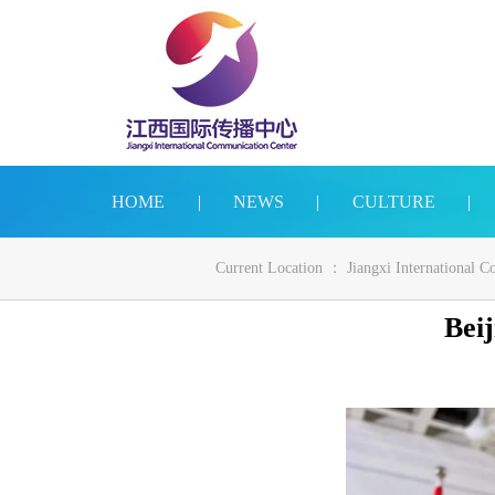
HOME
|
NEWS
|
CULTURE
|
Current Location ：
Jiangxi International 
Beij