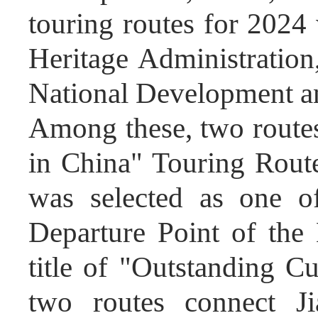
touring routes for 2024
Heritage Administration
National Development 
Among these, two routes
in China" Touring Route
was selected as one o
Departure Point of th
title of "Outstanding C
two routes connect Jia