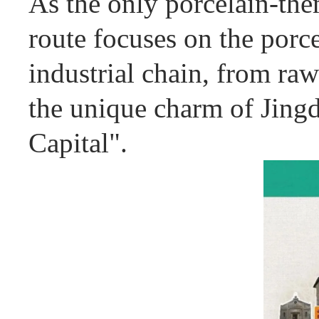
As the only porcelain-the
route focuses on the porce
industrial chain, from raw
the unique charm of Jing
Capital".