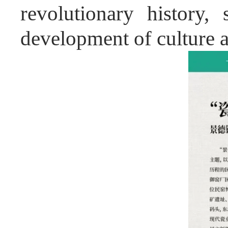
revolutionary history,
development of culture 