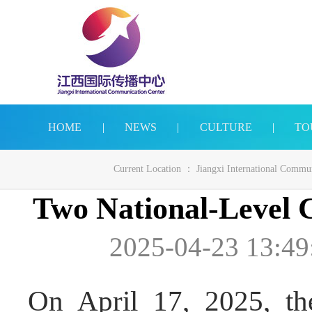
HOME
|
NEWS
|
CULTURE
|
TO
Current Location ：
Jiangxi International Commu
Two National-Level C
2025-04-23 13:49
On April 17, 2025, the