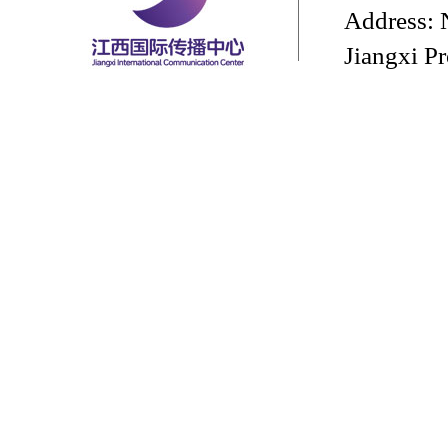
Address: 
Jiangxi P