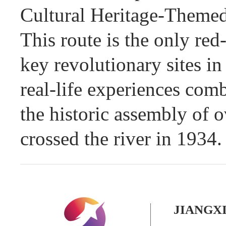
Cultural Heritage-Theme
This route is the only red
key revolutionary sites i
real-life experiences comb
the historic assembly of 
crossed the river in 1934.
JIANGX