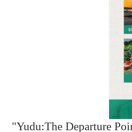
"Yudu:The Departure Poi