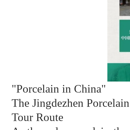
"Porcelain in China"
The Jingdezhen Porcelain
Tour Route