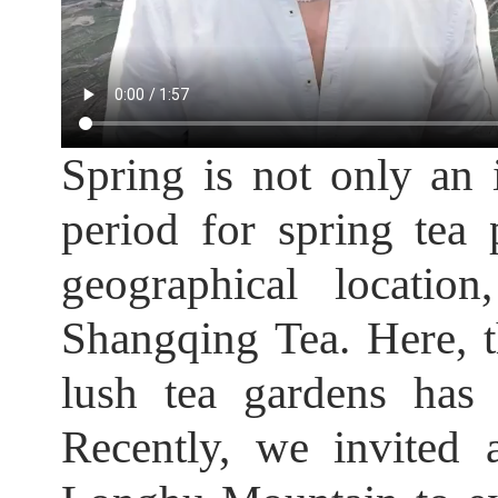
Spring is not only an 
period for spring tea
geographical locatio
Shangqing Tea. Here, t
lush tea gardens has 
Recently, we invited 