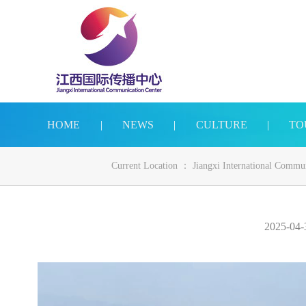
HOME
|
NEWS
|
CULTURE
|
TO
Current Location ：
Jiangxi International Commu
2025-04-3