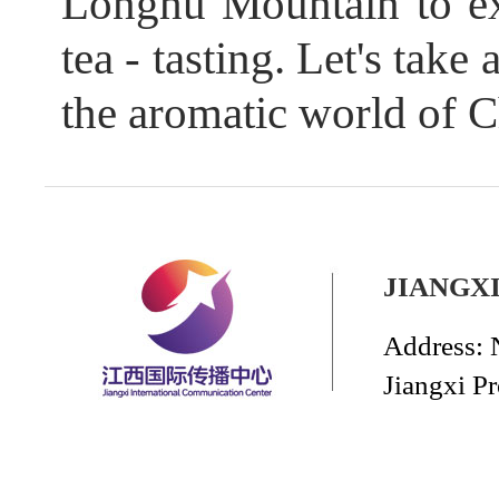
Longhu Mountain to exp
tea - tasting. Let's take
the aromatic world of C
JIANGX
Address: 
Jiangxi P