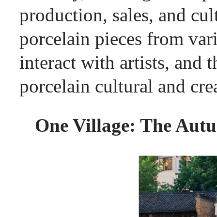
production, sales, and c
porcelain pieces from vari
interact with artists, and 
porcelain cultural and cre
One Village: The Autu