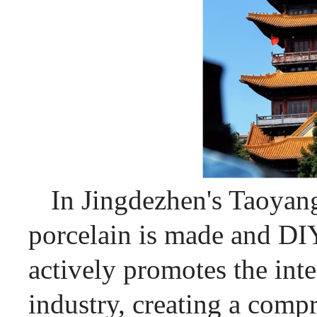
In Jingdezhen's Taoyang
porcelain is made and DI
actively promotes the int
industry, creating a comp