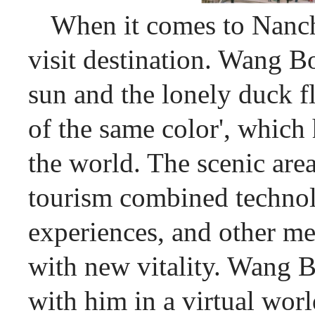
When it comes to Nanch
visit destination. Wang Bo
sun and the lonely duck f
of the same color', whic
the world. The scenic are
tourism combined technol
experiences, and other me
with new vitality. Wang Bo
with him in a virtual wor