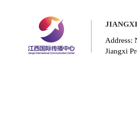
JIANGX
Address: 
Jiangxi P