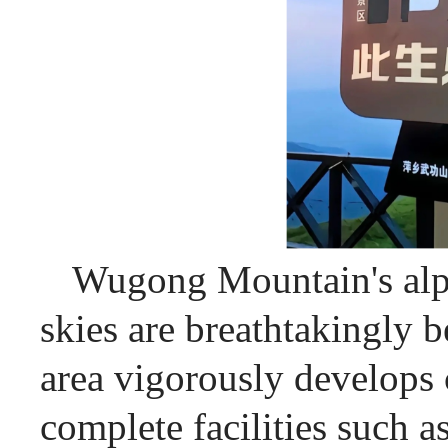
Wugong Mountain's alpi
skies are breathtakingly be
area vigorously develops 
complete facilities such a