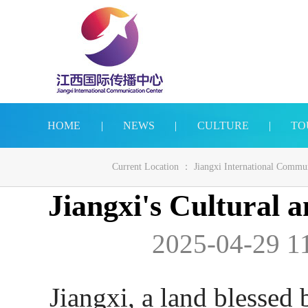
HOME
|
NEWS
|
CULTURE
|
TO
Current Location ：
Jiangxi International Commu
Jiangxi's Cultural a
2025-04-29 11
Jiangxi, a land blessed