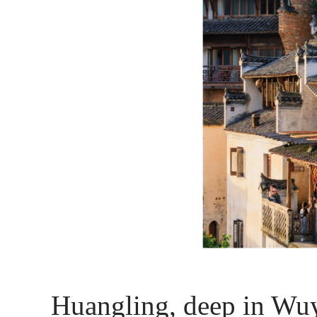
Huangling, deep in Wuyu