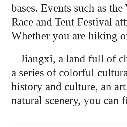
bases. Events such as th
Race and Tent Festival at
Whether you are hiking or
Jiangxi, a land full of 
a series of colorful cultu
history and culture, an art
natural scenery, you can f