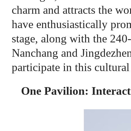
charm and attracts the wo
have enthusiastically prom
stage, along with the 240
Nanchang and Jingdezhen, 
participate in this cultur
One Pavilion: Interac