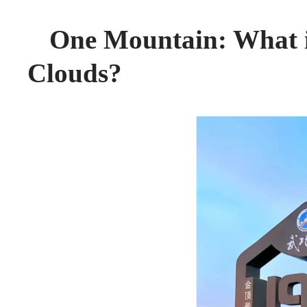
One Mountain: What is
Clouds?