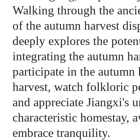
Walking through the ancien
of the autumn harvest dis
deeply explores the poten
integrating the autumn ha
participate in the autumn h
harvest, watch folkloric
and appreciate Jiangxi's u
characteristic homestay, a
embrace tranquility.