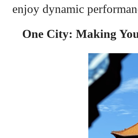
enjoy dynamic performanc
One City: Making Your