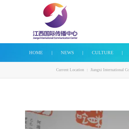
HOME
|
NEWS
|
CULTURE
|
Current Location ：
Jiangxi International 