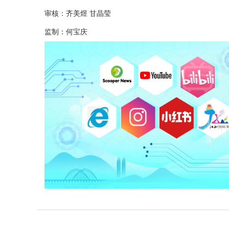
审核：齐美煜 甘晶莹
监制：何宝庆