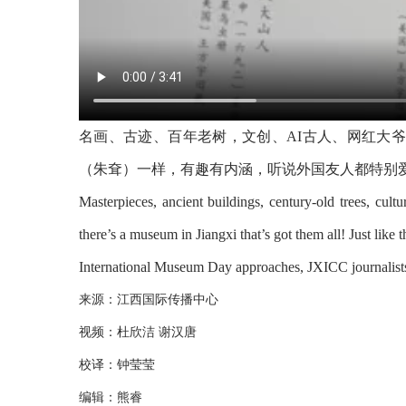
名画、古迹、百年老树，文创、AI古人、网红大
（朱耷）一样，有趣有内涵，听说外国友人都特别
Masterpieces, ancient buildings, century-old trees, cultur
there’s a museum in Jiangxi that’s got them all! Just lik
International Museum Day approaches, JXICC journalists p
来源：江西国际传播中心
视频：杜欣洁 谢汉唐
校译：钟莹莹
编辑：熊睿