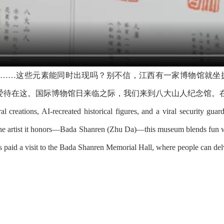
爷……这些元素能同时出现吗？别不信，江西有一家博物馆就坐
爱待在这。国际博物馆日来临之际，我们来到八大山人纪念馆。
al creations, AI-recreated historical figures, and a viral security guar
e the artist it honors—Bada Shanren (Zhu Da)—this museum blends fun wi
aid a visit to the Bada Shanren Memorial Hall, where people can delve 