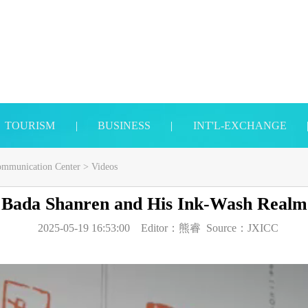
TOURISM
|
BUSINESS
|
INT'L-EXCHANGE
Communication Center
>
Videos
Bada Shanren and His Ink-Wash Realm
2025-05-19 16:53:00
Editor：
熊睿
Source：
JXICC