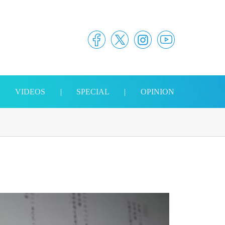
|
VIDEOS
|
SPECIAL
|
OPINION