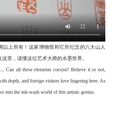
拥以上所有！这家博物馆和它所纪念的八大山人
在这里，读懂这位艺术大师的水墨世界。
d... Can all these elements coexist? Believe it or not,
th depth, and foreign visitors love lingering here. As
into the ink-wash world of this artistic genius.