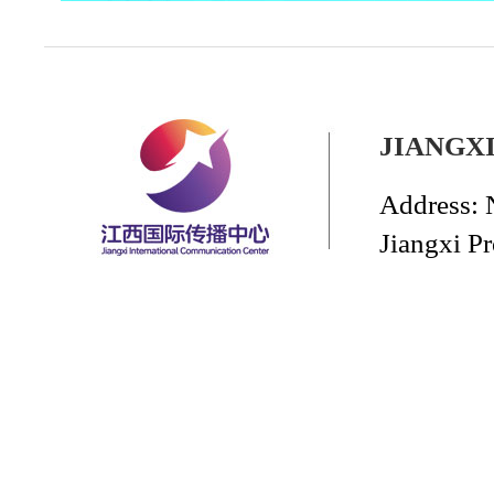
JIANGX
Address: 
Jiangxi P