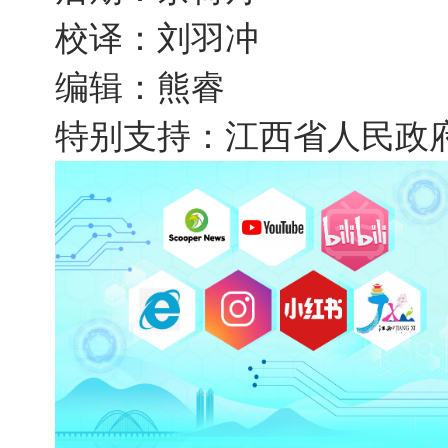
校译：刘羽冲
编辑：熊睿
特别支持：江西省人民政