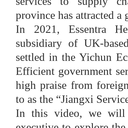
services to supply ch
province has attracted a
In 2021, Essentra He
subsidiary of UK-based
settled in the Yichun 
Efficient government se
high praise from forei
to as the “Jiangxi Servic
In this video, we will
executive to explore the