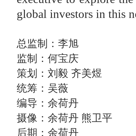
global investors in this 
总监制：李旭
监制：何宝庆
策划：刘毅 齐美煜
统筹：吴薇
编导：余荷丹
摄像：余荷丹 熊卫平
后期：余荷丹