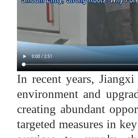
In recent years, Jiangxi
environment and upgrad
creating abundant oppor
targeted measures in key