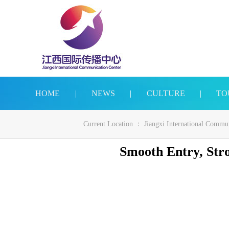
HOME
|
NEWS
|
CULTURE
|
TO
Current Location ：
Jiangxi International Commu
Smooth Entry, Str