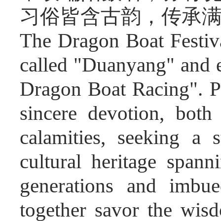
习俗皆含古韵，传承
The Dragon Boat Festiv
called "Duanyang" and e
Dragon Boat Racing". Pe
sincere devotion, both
calamities, seeking a s
cultural heritage span
generations and imbue
together savor the wis