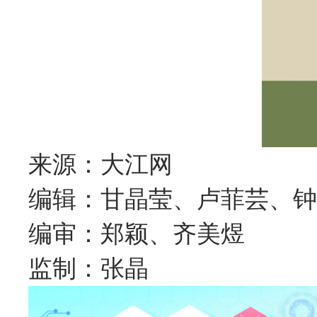
来源：大江网
编辑：甘晶莹、卢菲芸、钟
编审：郑颖、齐美煜
监制：张晶