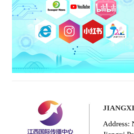
JIANGX
Address: 