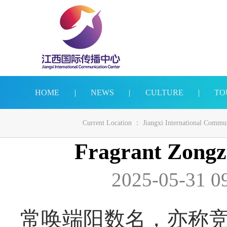
HOME
|
NEWS
|
CULTURE
|
TO
Current Location ：
Jiangxi International Commu
Fragrant Zongz
2025-05-31 0
常唤端阳数名，亦称