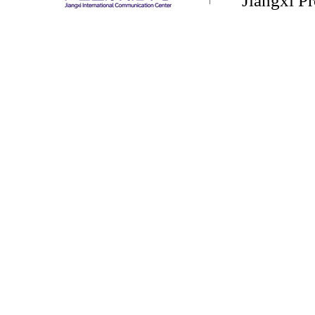
Jiangxi P