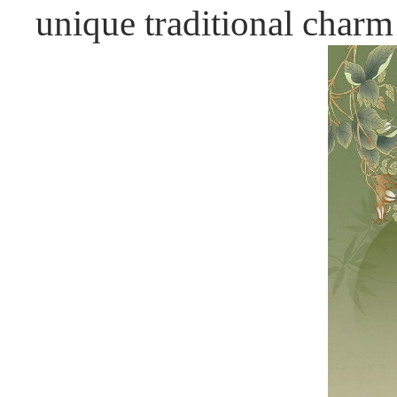
unique traditional charm