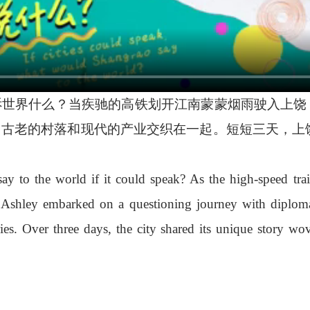
世界什么？当疾驰的高铁划开江南蒙蒙烟雨驶入上饶，江
，古老的村落和现代的产业交织在一起。短短三天，上
to the world if it could speak? As the high-speed train
t Ashley embarked on a questioning journey with diploma
ies. Over three days, the city shared its unique story wo