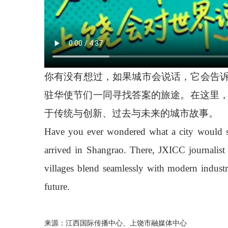
你有没有想过，如果城市会说话，它会告诉
驻华使节们一同寻找答案的旅途。在这里
于传统与创新、过去与未来的城市故事。
Have you ever wondered what a city would say 
arrived in Shangrao. There, JXICC journalis
villages blend seamlessly with modern industr
future.
来源：江西国际传播中心、上饶市融媒体中心