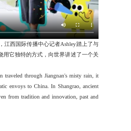
西国际传播中心记者Ashley踏上了与
饶用它独特的方式，向世界讲述了一个关
 traveled through Jiangnan's misty rain, it
tic envoys to China. In Shangrao, ancient
ven from tradition and innovation, past and