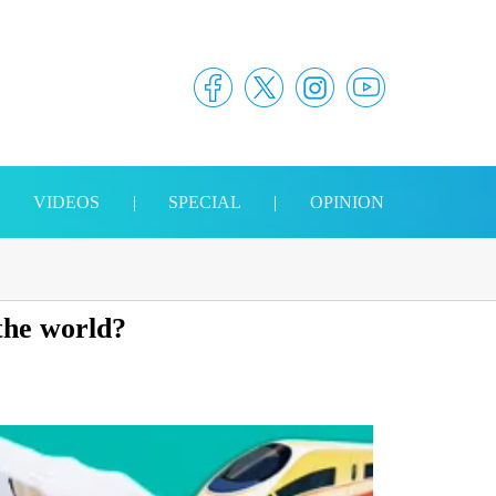
|
VIDEOS
|
SPECIAL
|
OPINION
 the world?