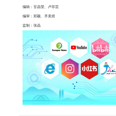
编辑：甘晶莹、卢菲芸
编审：郑颖、齐美煜
监制：张晶