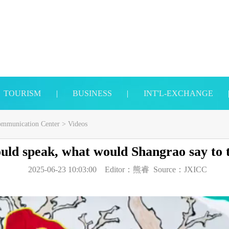
TOURISM
|
BUSINESS
|
INT'L-EXCHANGE
Communication Center
>
Videos
could speak, what would Shangrao say to
2025-06-23 10:03:00
Editor：
熊睿
Source：
JXICC