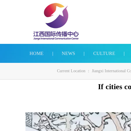
HOME
|
NEWS
|
CULTURE
|
Current Location ：
Jiangxi International 
If cities 