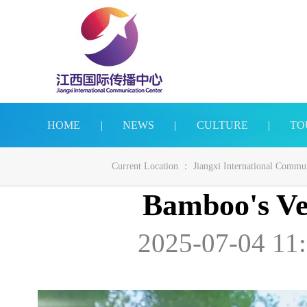
HOME
|
NEWS
|
CULTURE
|
TO
Current Location ：
Jiangxi International Commu
Bamboo's Ver
2025-07-04 11: