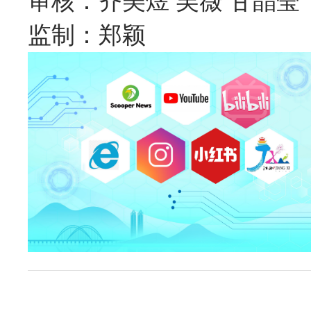
审核：齐美煜 吴薇 甘晶莹
监制：郑颖