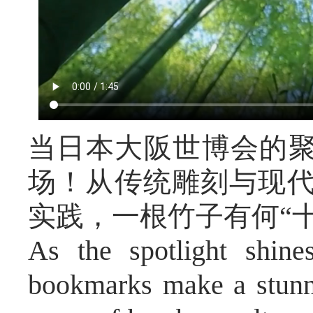
当日本大阪世博会的
场！从传统雕刻与现代
实践，一根竹子有何“
As the spotlight shin
bookmarks make a stunn