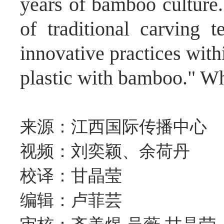
years of bamboo culture
of traditional carving 
innovative practices with
plastic with bamboo." Wh
来源：江西国际传播中心
视频：刘奕颖、余荷丹
校译：甘晶莹
编辑：卢菲芸