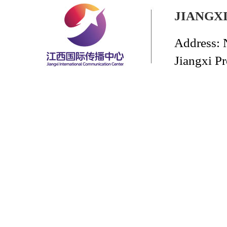
JIANGX
Address: 
Jiangxi P