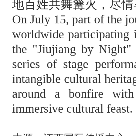
地百姓共舞篝火，尽情
On July 15, part of the j
worldwide participating 
the "Jiujiang by Night" 
series of stage perfor
intangible cultural herit
around a bonfire with 
immersive cultural feast.