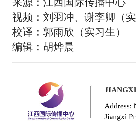
来源：江西国际传播中心
视频：刘羽冲、谢李卿（实
校译：郭雨欣（实习生）
编辑：胡烨晨
JIANGX
Address: 
Jiangxi P