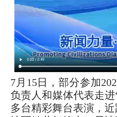
7月15日，部分参加2
负责人和媒体代表走进
多台精彩舞台表演，近