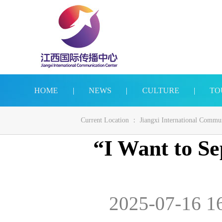
HOME
|
NEWS
|
CULTURE
|
TO
Current Location ：
Jiangxi International Commu
“I Want to Se
2025-07-16 1