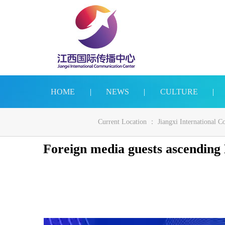
HOME
|
NEWS
|
CULTURE
|
Current Location ：
Jiangxi International 
Foreign media guests ascending