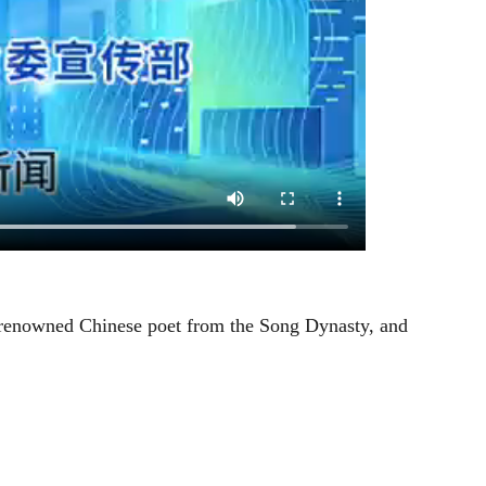
 renowned Chinese poet from the Song Dynasty, and