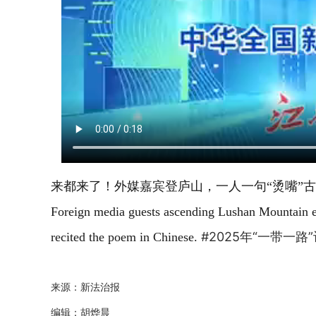
来都来了！外媒嘉宾登庐山，一人一句“烫嘴”古诗
Foreign media guests ascending Lushan Mountain e
#2025年“一带一
recited the poem in Chinese.
来源：新法治报
编辑：胡烨晨