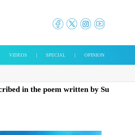
|
VIDEOS
|
SPECIAL
|
OPINION
ribed in the poem written by Su