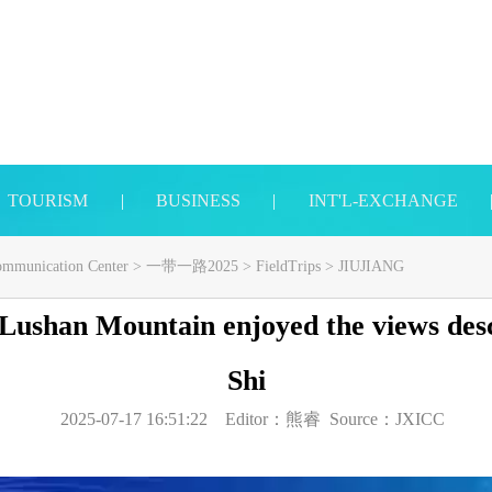
TOURISM
|
BUSINESS
|
INT'L-EXCHANGE
Communication Center
>
一带一路2025
>
FieldTrips
>
JIUJIANG
 Lushan Mountain enjoyed the views desc
Shi
2025-07-17 16:51:22
Editor：
熊睿
Source：
JXICC