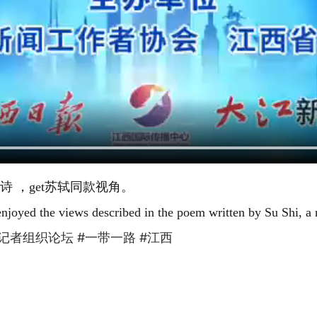
 ，get苏轼同款视角。
njoyed the views described in the poem written by Su Shi, a
路”记者组织论坛
#一带一路
#江西