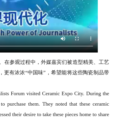
博城。在参观过程中，外媒嘉宾们被造型精美、工艺
更有浓浓“中国味”，希望能将这些陶瓷制品带
nalists Forum visited Ceramic Expo City. During the
 to purchase them. They noted that these ceramic
essed their desire to take these pieces home to share