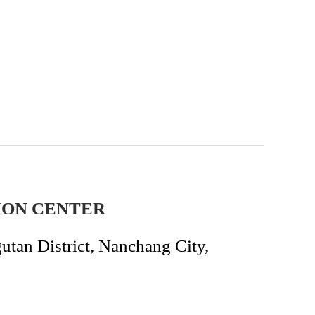
ION CENTER
an District, Nanchang City,