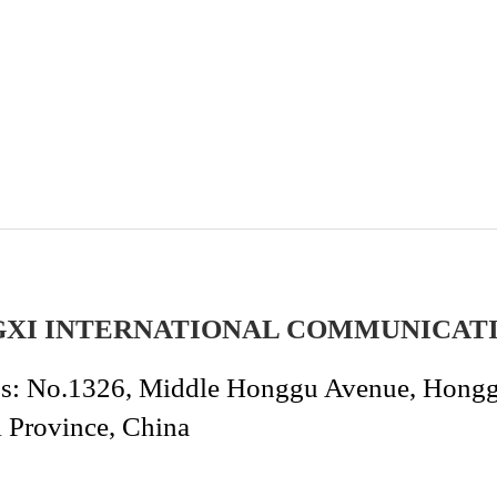
GXI INTERNATIONAL COMMUNICAT
s: No.1326, Middle Honggu Avenue, Honggut
i Province, China