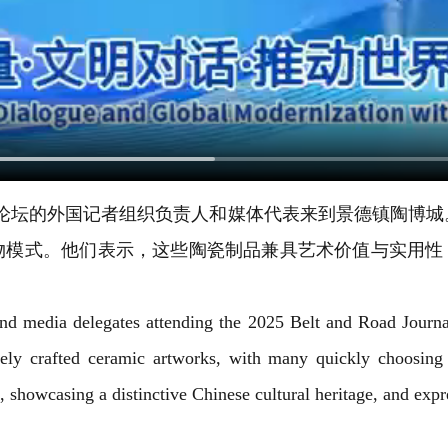
者组织论坛的外国记者组织负责人和媒体代表来到景德镇陶
物模式。他们表示，这些陶瓷制品兼具艺术价值与实用性，
s and media delegates attending the 2025 Belt and Road Jour
itely crafted ceramic artworks, with many quickly choosing
e, showcasing a distinctive Chinese cultural heritage, and expr