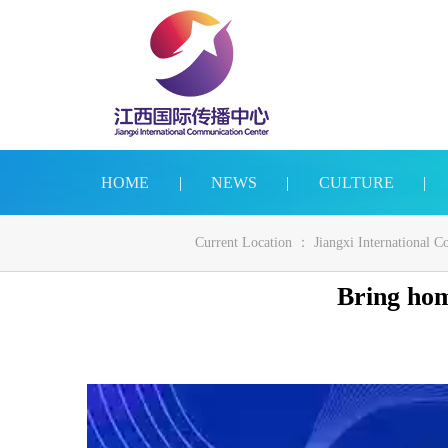
HOME
|
NEWS
|
CULTURE
|
Current Location ：
Jiangxi International 
Bring hom