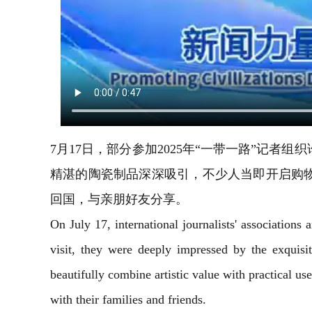
7月17日，部分参加2025年“一带一路”记
精湛的陶瓷制品深深吸引，不少人当即开启购
回国，与亲朋好友分享。
On July 17, international journalists' association
visit, they were deeply impressed by the exquis
beautifully combine artistic value with practical us
with their families and friends.