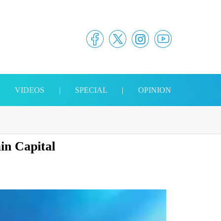
|
VIDEOS
|
SPECIAL
|
OPINION
in Capital