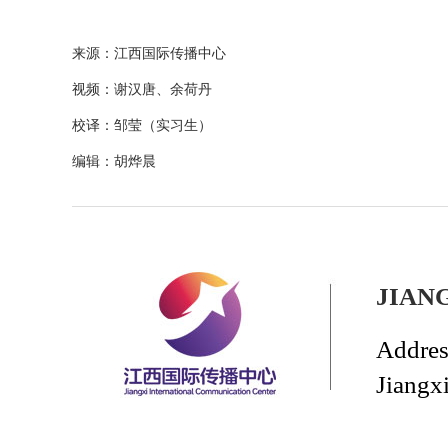
来源：江西国际传播中心
视频：谢汉唐、余荷丹
校译：邹莹（实习生）
编辑：胡烨晨
JIAN
Addres
Jiangx