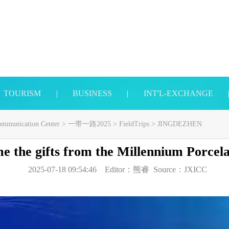
TOURISM
|
BUSINESS
|
INT'L-EXCHANGE
Communication Center
>
一带一路2025
>
FieldTrips
>
JINGDEZHEN
e the gifts from the Millennium Porcela
2025-07-18 09:54:46
Editor：
熊睿
Source：
JXICC