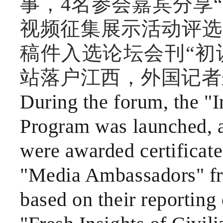
事，4名参会嘉宾分享
视频征集展示活动评选
稿件入选论坛会刊“初
站落户江西，外国记者
During the forum, the "I
Program was launched, an
were awarded certificate
"Media Ambassadors" fr
based on their reporting