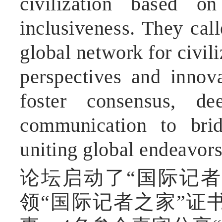
civilization based on
inclusiveness. They cal
global network for civil
perspectives and innova
foster consensus, d
communication to brid
uniting global endeavors
论坛启动了“国际记者
领“国际记者之家”证