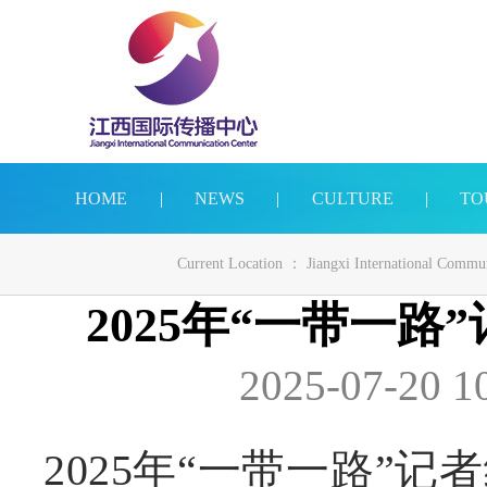
HOME
|
NEWS
|
CULTURE
|
TO
Current Location ：
Jiangxi International Commu
2025年“一带一
2025-07-20 1
2025年“一带一路”