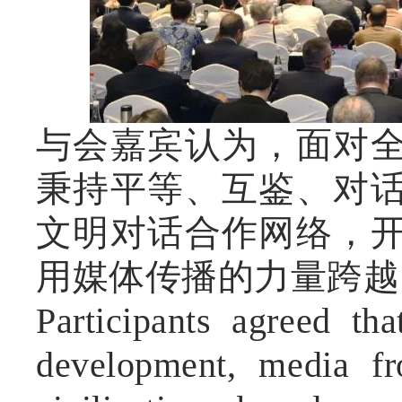
与会嘉宾认为，面对
秉持平等、互鉴、对
文明对话合作网络，
用媒体传播的力量跨越
Participants agreed tha
development, media fr