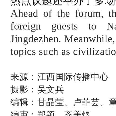
热点议题还举办了多场
Ahead of the forum, the
foreign guests to N
Jingdezhen. Meanwhile, 
topics such as civilizatio
来源：江西国际传播中心
摄影：吴文兵
编辑：甘晶莹、卢菲芸、
编审：郑颖、齐美煜