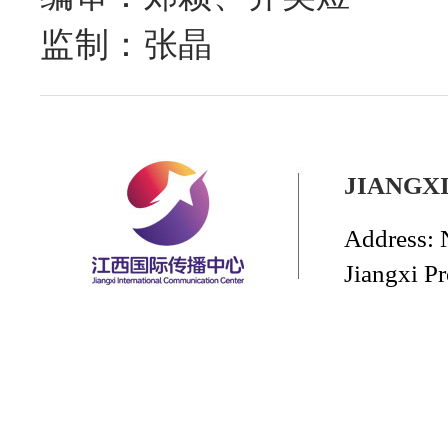
监制：张晶
JIANGX
Address: 
Jiangxi P