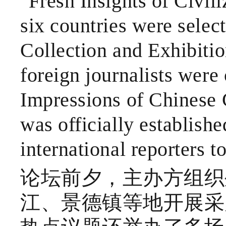
"Fresh Insights of Civil
six countries were sele
Collection and Exhibitio
foreign journalists were 
Impressions of Chinese C
was officially establishe
international reporters t
论坛前夕，主办方组织
江、景德镇等地开展采