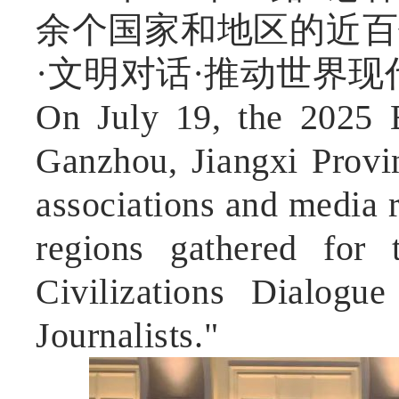
余个国家和地区的近百
·文明对话·推动世界
On July 19, the 2025 
Ganzhou, Jiangxi Provin
associations and media 
regions gathered for 
Civilizations Dialog
Journalists."