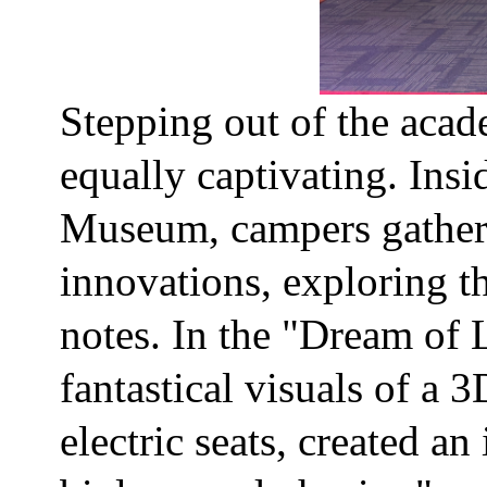
Stepping out of the acad
equally captivating. Ins
Museum, campers gathere
innovations, exploring t
notes. In the "Dream of 
fantastical visuals of a
electric seats, created a