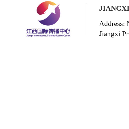
JIANGX
Address: 
Jiangxi P