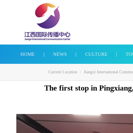
HOME
|
NEWS
|
CULTURE
|
TO
Current Location ：
Jiangxi International Commu
The first stop in Pingxiang