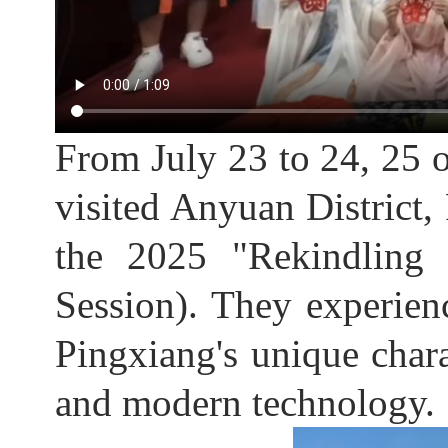
From July 23 to 24, 25 
visited Anyuan District, 
the 2025 "Rekindling
Session). They experien
Pingxiang's unique charac
and modern technology.