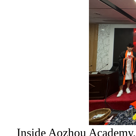
Inside Aozhou Academy,