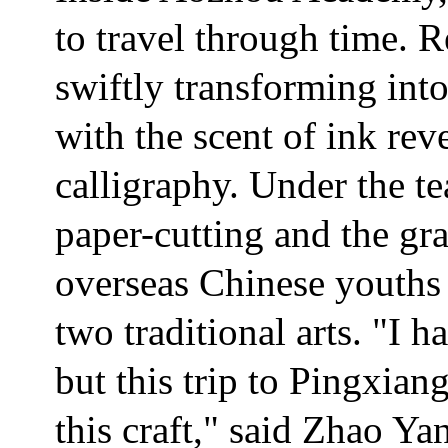
to travel through time. R
swiftly transforming into
with the scent of ink rev
calligraphy. Under the t
paper-cutting and the gra
overseas Chinese youths 
two traditional arts. "I 
but this trip to Pingxia
this craft," said Zhao Y