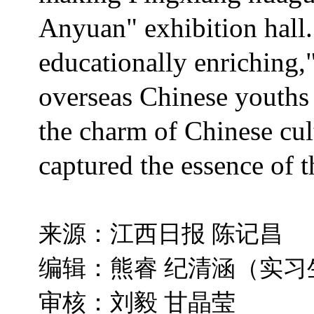
Anyuan" exhibition hall.
educationally enriching,"
overseas Chinese youths 
the charm of Chinese cult
captured the essence of t
来源：江西日报 陈记昌
编辑：熊睿 纪清涵（实习
审核：刘毅 甘晶莹