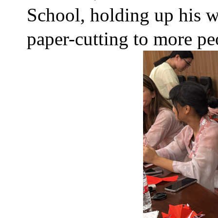
School, holding up his w
paper-cutting to more peo