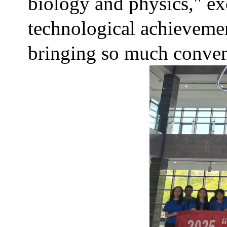
biology and physics," e
technological achievement
bringing so much conven