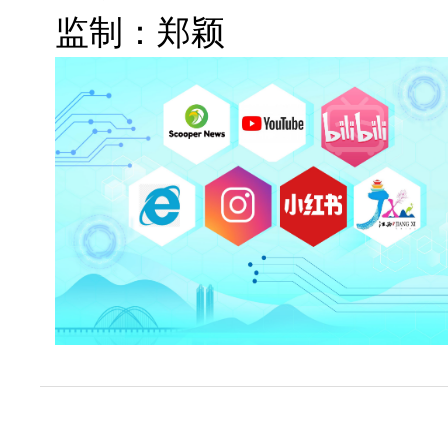
监制：郑颖