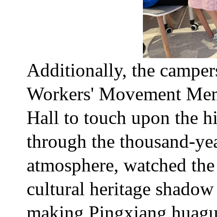
Additionally, the campe
Workers' Movement Memo
Hall to touch upon the hi
through the thousand-yea
atmosphere, watched the 
cultural heritage shado
making Pingxiang huaguo 