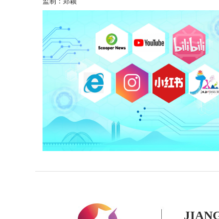
监制：郑颖
JIAN