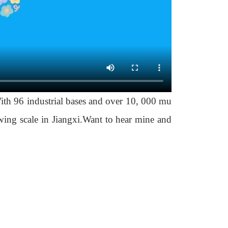
th 96 industrial bases and over 10, 000 mu
owing scale in Jiangxi.Want to hear mine and