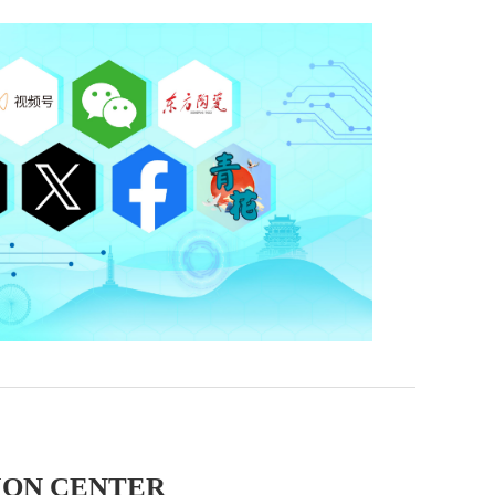
ION CENTER