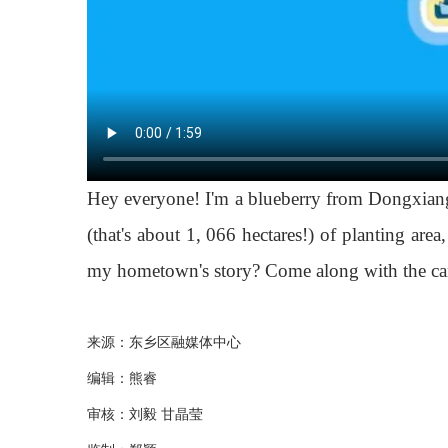
Hey everyone! I'm a blueberry from Dongxiang
(that's about 1, 066 hectares!) of planting ar
my hometown's story? Come along with the came
来源：东乡区融媒体中心
编辑：熊睿
审核：刘毅 甘晶莹