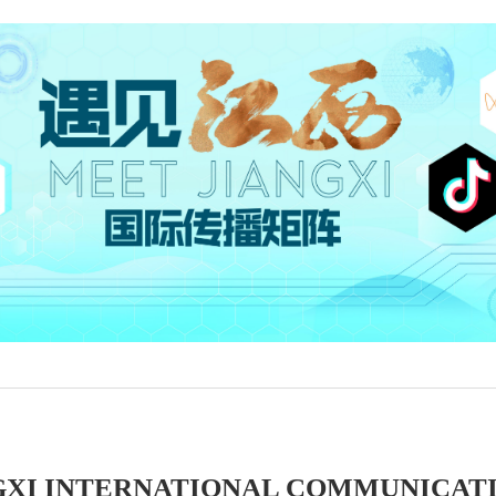
GXI INTERNATIONAL COMMUNICAT