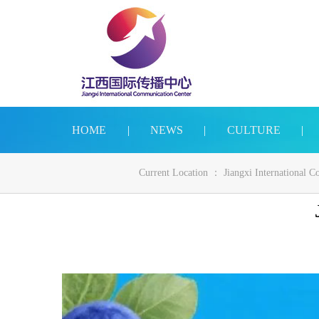
HOME
|
NEWS
|
CULTURE
|
Current Location ：
Jiangxi International 