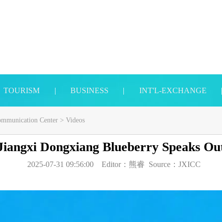
TOURISM
|
BUSINESS
|
INT'L-EXCHANGE
Communication Center
>
Videos
Jiangxi Dongxiang Blueberry Speaks Ou
2025-07-31 09:56:00
Editor：
熊睿
Source：
JXICC