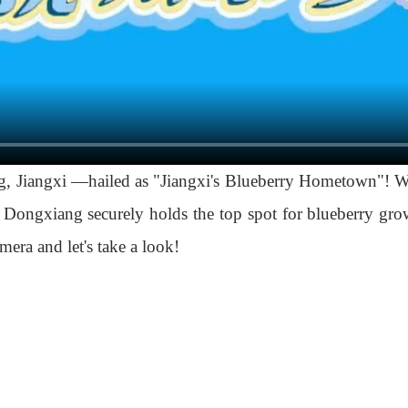
, Jiangxi —hailed as "Jiangxi's Blueberry Hometown"! Wi
ea, Dongxiang securely holds the top spot for blueberry gr
ra and let's take a look!