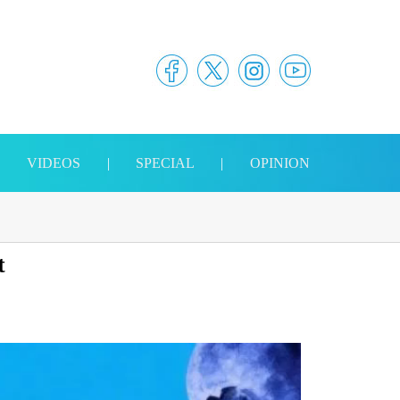
|
VIDEOS
|
SPECIAL
|
OPINION
t