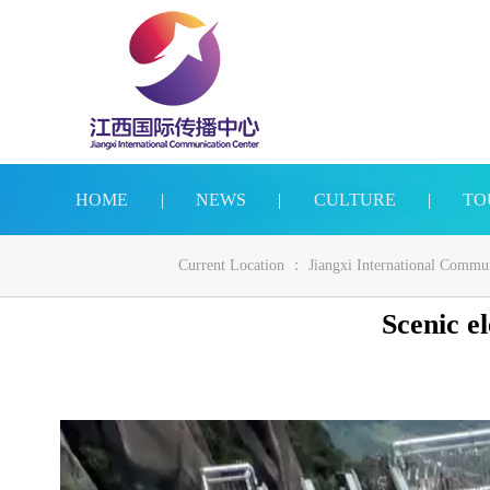
HOME
|
NEWS
|
CULTURE
|
TO
Current Location ：
Jiangxi International Commu
Scenic e