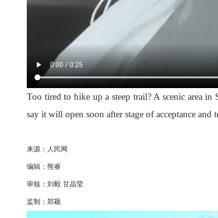
Too tired to hike up a steep trail? A scenic area in
say it will open soon after stage of acceptance and t
来源：人民网
编辑：熊睿
审核：刘毅 甘晶莹
监制：郑颖