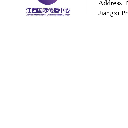
Address: 
Jiangxi P