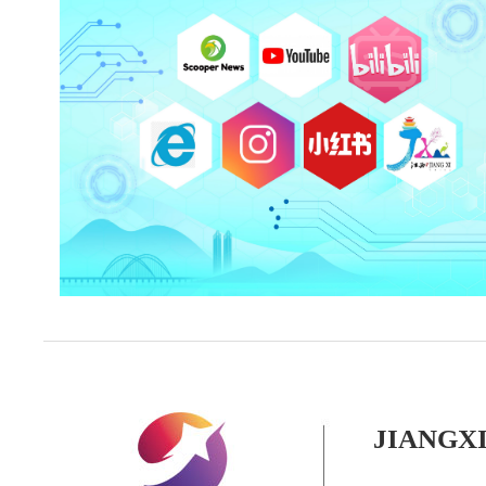
JIANGX