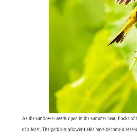
As the sunflower seeds ripen in the summer heat, flocks of
of a feast. The park's sunflower fields have become a season