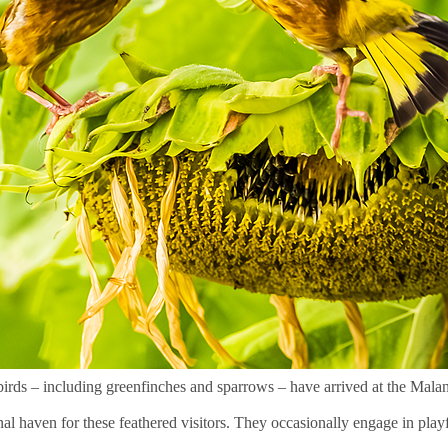
 birds – including greenfinches and sparrows – have arrived at the Mal
al haven for these feathered visitors. They occasionally engage in playfu