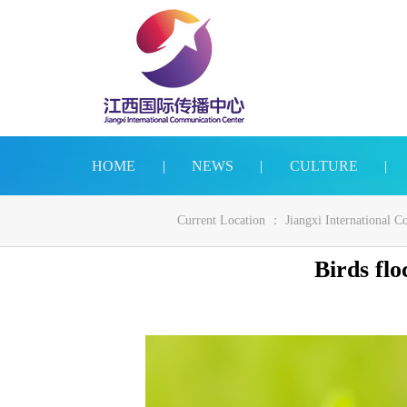
HOME
|
NEWS
|
CULTURE
|
Current Location ：
Jiangxi International 
Birds flo