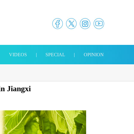
|
VIDEOS
|
SPECIAL
|
OPINION
in Jiangxi