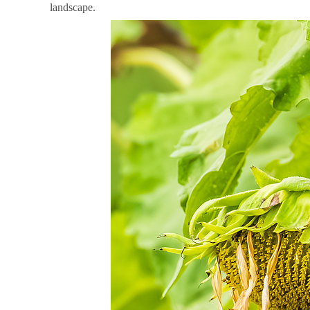
landscape.