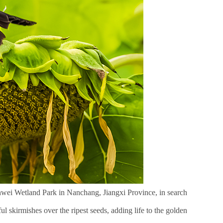
anwei Wetland Park in Nanchang, Jiangxi Province, in search
l skirmishes over the ripest seeds, adding life to the golden