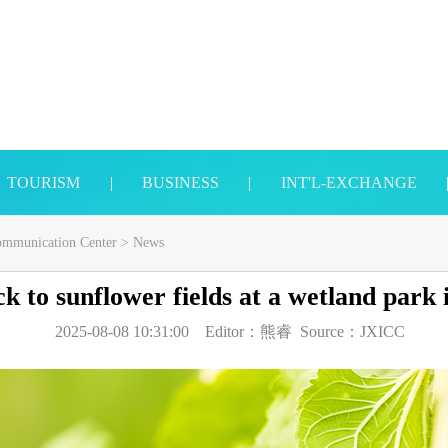
TOURISM
|
BUSINESS
|
INT'L-EXCHANGE
Communication Center
>
News
ck to sunflower fields at a wetland park 
2025-08-08 10:31:00
Editor：
熊睿
Source：
JXICC