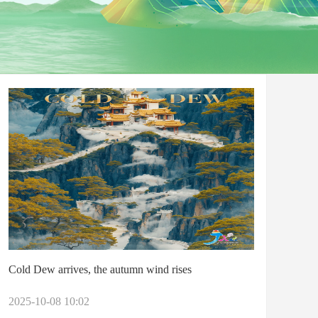
Cold Dew arrives, the autumn wind rises
2025-10-08 10:02