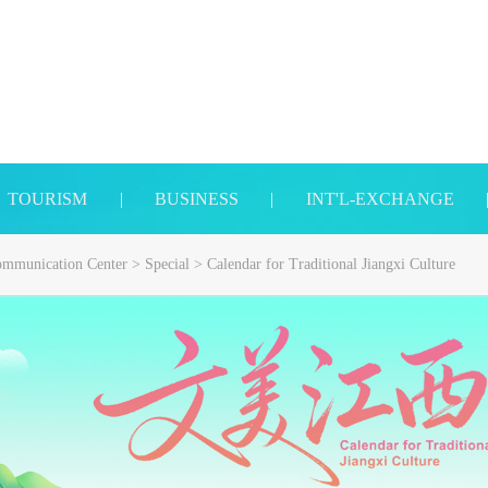
TOURISM
|
BUSINESS
|
INT'L-EXCHANGE
Communication Center
>
Special
>
Calendar for Traditional Jiangxi Culture