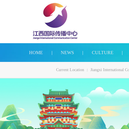
HOME
|
NEWS
|
CULTURE
|
Current Location ：
Jiangxi International 