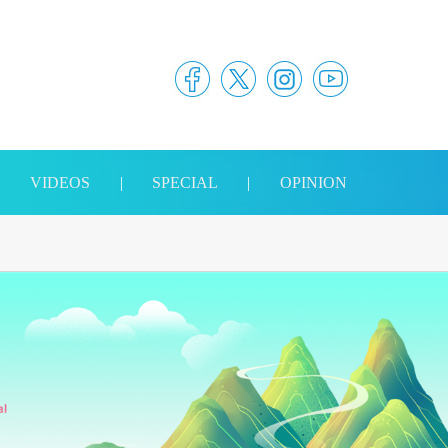
|
VIDEOS
|
SPECIAL
|
OPINION