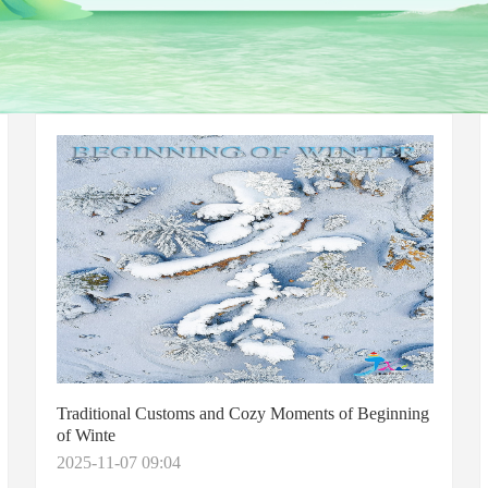
Traditional Customs and Cozy Moments of Beginning
of Winte
2025-11-07 09:04