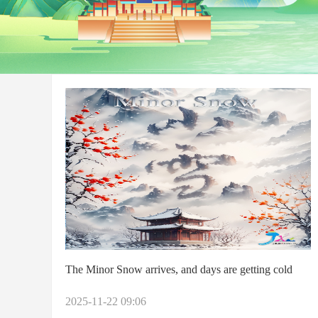
The Minor Snow arrives, and days are getting cold
2025-11-22 09:06