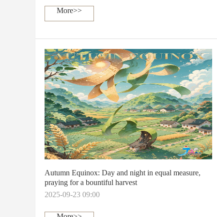
More>>
Autumn Equinox: Day and night in equal measure,
praying for a bountiful harvest
2025-09-23 09:00
More>>