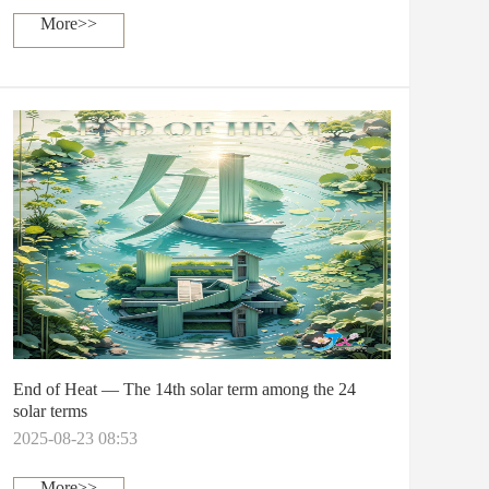
More>>
End of Heat — The 14th solar term among the 24
solar terms
2025-08-23 08:53
More>>