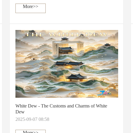
More>>
White Dew - The Customs and Charms of White
Dew
2025-09-07 08:58
More>>