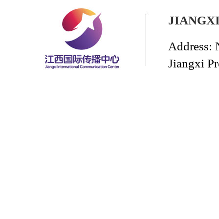
JIANGX
Address: 
Jiangxi P