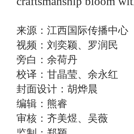
craftsmanship bloom with
来源：江西国际传播中心
视频：刘奕颖、罗润民
旁白：余荷丹
校译：甘晶莹、余永红
封面设计：胡烨晨
编辑：熊睿
审核：齐美煜、吴薇
监制：郑颖