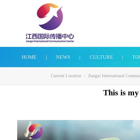
HOME
|
NEWS
|
CULTURE
|
TO
Current Location ：
Jiangxi International Commu
This is my