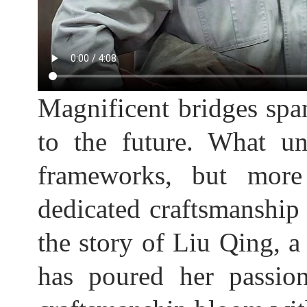
Magnificent bridges span
to the future. What un
frameworks, but more 
dedicated craftsmanship b
the story of Liu Qing, 
has poured her passion