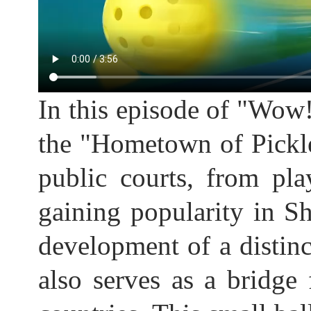
In this episode of "Wow
the "Hometown of Pickl
public courts, from play
gaining popularity in Sh
development of a distinc
also serves as a bridg