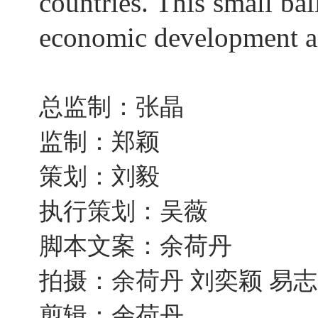
countries. This small ba
economic development an
总监制：张晶
监制：郑颖
策划：刘毅
执行策划：吴薇
脚本文案：余荷丹
拍摄：余荷丹 刘奕颖 易
剪辑：余荷丹