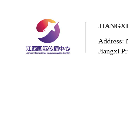
JIANGX
Address: 
Jiangxi P