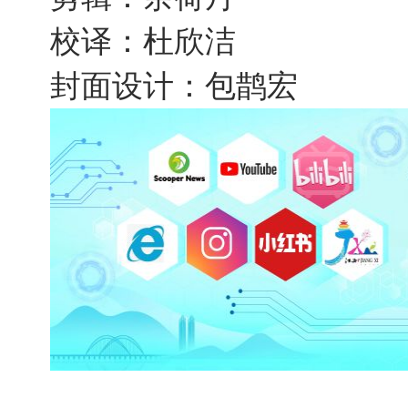
校译：杜欣洁
封面设计：包鹊宏