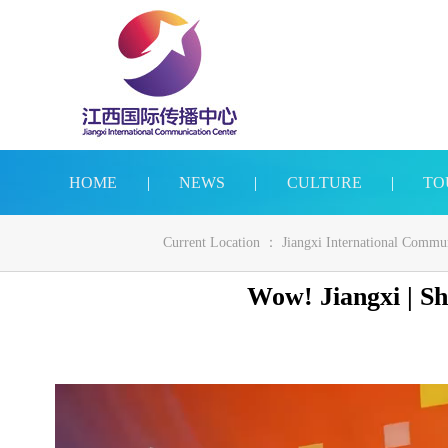
HOME
|
NEWS
|
CULTURE
|
TO
Current Location ：
Jiangxi International Commu
Wow! Jiangxi | Sh