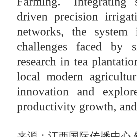
Farming." Integrating 
driven precision irriga
networks, the system i
challenges faced by s
research in tea plantat
local modern agricultur
innovation and explor
productivity growth, and
来源：江西国际传播中心 