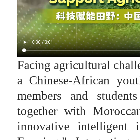
Facing agricultural chall
a Chinese-African you
members and students
together with Morocca
innovative intelligent 