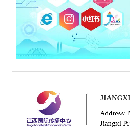
JIANGX
Address: 
Jiangxi P