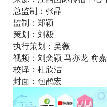
总监制：张晶
监制：郑颖
策划：刘毅
执行策划：吴薇
视频：刘奕颖 马亦龙 俞
校译：杜欣洁
封面：包鹊宏