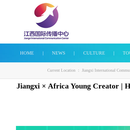
HOME
|
NEWS
|
CULTURE
|
TO
Current Location ：
Jiangxi International Commu
Jiangxi × Africa Young Creator |