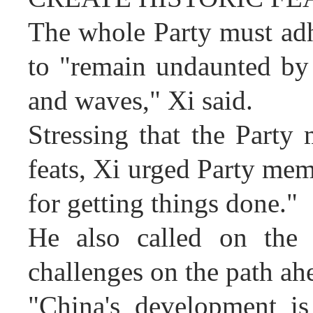
The whole Party must adhe
to "remain undaunted by
and waves," Xi said.
Stressing that the Party 
feats, Xi urged Party memb
for getting things done."
He also called on the 
challenges on the path ah
"China's development is