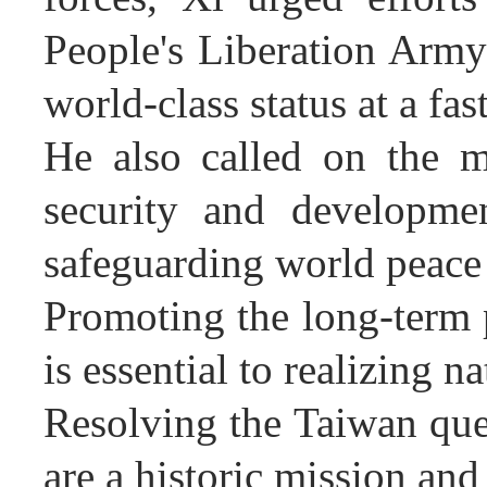
People's Liberation Army
world-class status at a fas
He also called on the mi
security and developmen
safeguarding world peace
Promoting the long-term 
is essential to realizing n
Resolving the Taiwan ques
are a historic mission an