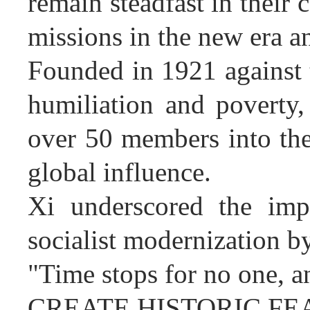
remain steadfast in their c
missions in the new era a
Founded in 1921 against 
humiliation and poverty
over 50 members into the
global influence.
Xi underscored the impo
socialist modernization by
"Time stops for no one, an
CREATE HISTORIC FE