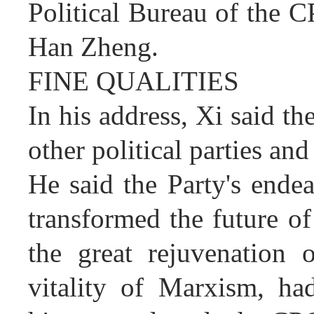
Political Bureau of the C
Han Zheng.
FINE QUALITIES
In his address, Xi said t
other political parties and 
He said the Party's ende
transformed the future of
the great rejuvenation 
vitality of Marxism, ha