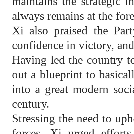
maintains the strategic i
always remains at the fore
Xi also praised the Part
confidence in victory, an
Having led the country t
out a blueprint to basica
into a great modern socia
century.
Stressing the need to uph
forces, Xi urged effort