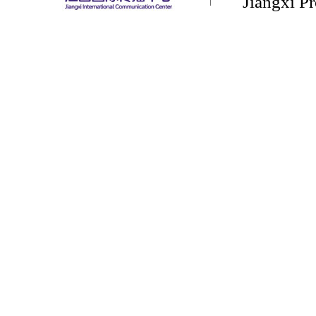
Jiangxi P