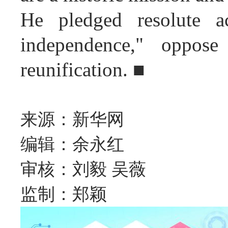
He pledged resolute ac
independence," oppose 
reunification. ■
来源：新华网
编辑：余永红
审核：刘毅 吴薇
监制：郑颖