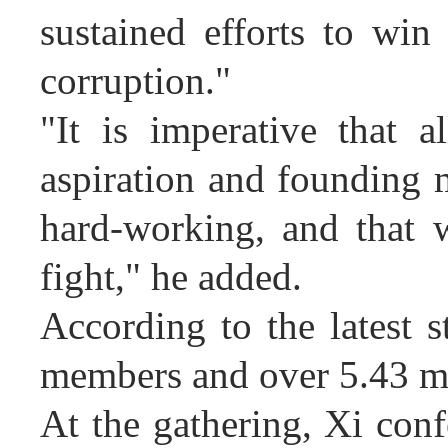
sustained efforts to win 
corruption."
"It is imperative that a
aspiration and founding 
hard-working, and that 
fight," he added.
According to the latest 
members and over 5.43 mil
At the gathering, Xi conf