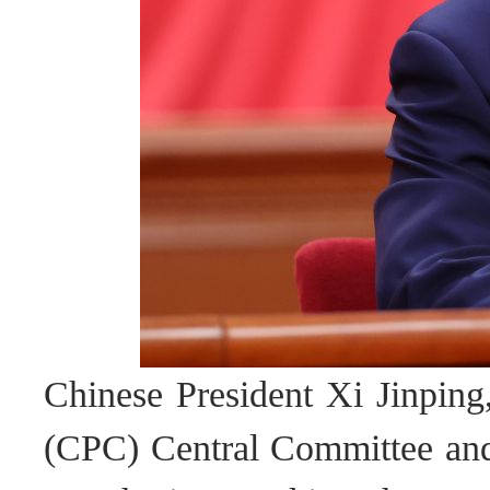
Chinese President Xi Jinping
(CPC) Central Committee and