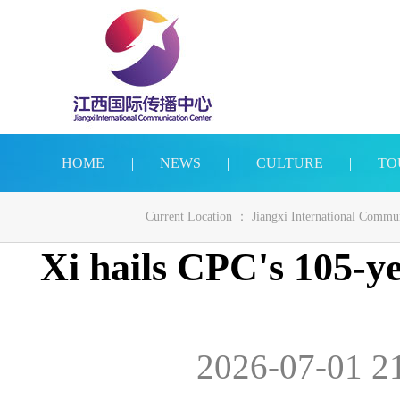
HOME
|
NEWS
|
CULTURE
|
TO
Current Location ：
Jiangxi International Commu
Xi hails CPC's 105-ye
2026-07-01 2