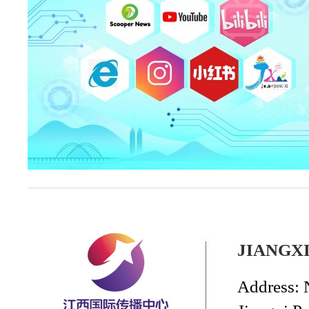
JIANGX
Address: 