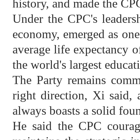
history, and made the CP
Under the CPC's leadersh
economy, emerged as one o
average life expectancy o
the world's largest educat
The Party remains commi
right direction, Xi said,
always boasts a solid fou
He said the CPC courage