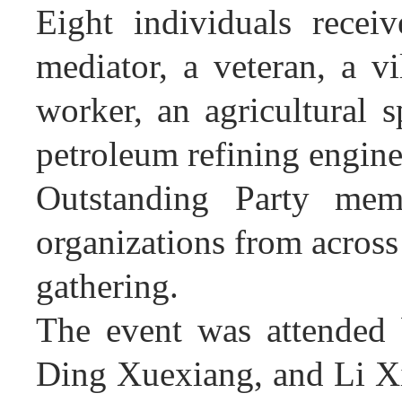
Eight individuals recei
mediator, a veteran, a vi
worker, an agricultural s
petroleum refining engin
Outstanding Party memb
organizations from across
gathering.
The event was attended
Ding Xuexiang, and Li Xi