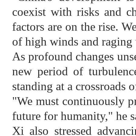
coexist with risks and c
factors are on the rise. 
of high winds and raging 
As profound changes unsee
new period of turbulenc
standing at a crossroads o
"We must continuously pr
future for humanity," he s
Xi also stressed advanci