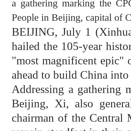
a gathering marking the CPC
People in Beijing, capital of
BEIJING, July 1 (Xinhua
hailed the 105-year hist
"most magnificent epic" o
ahead to build China into
Addressing a gathering 
Beijing, Xi, also gener
chairman of the Central 