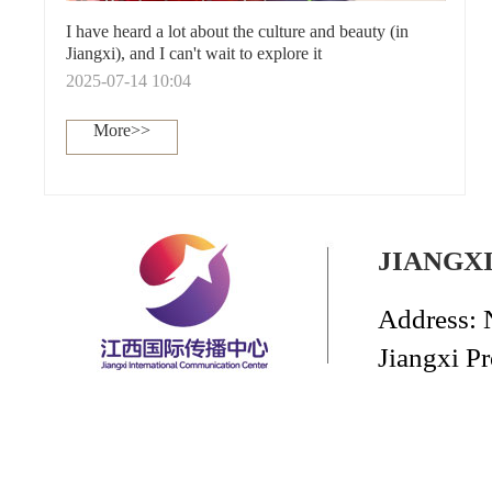
I have heard a lot about the culture and beauty (in
Jiangxi), and I can't wait to explore it
2025-07-14 10:04
More>>
JIANGX
Address: 
Jiangxi P