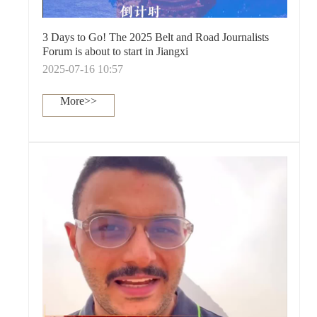
3 Days to Go! The 2025 Belt and Road Journalists
Forum is about to start in Jiangxi
2025-07-16 10:57
More>>