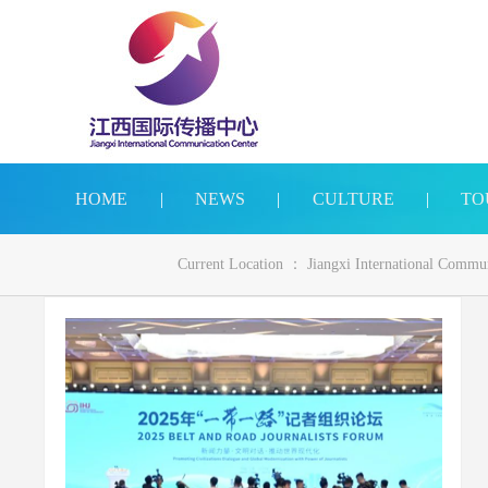
HOME
|
NEWS
|
CULTURE
|
TO
Current Location ：
Jiangxi International Commu