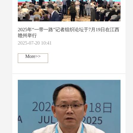
2025年“一带一路”记者组织论坛于7月19日在江西
赣州举行
2025-07-20 10:41
More>>