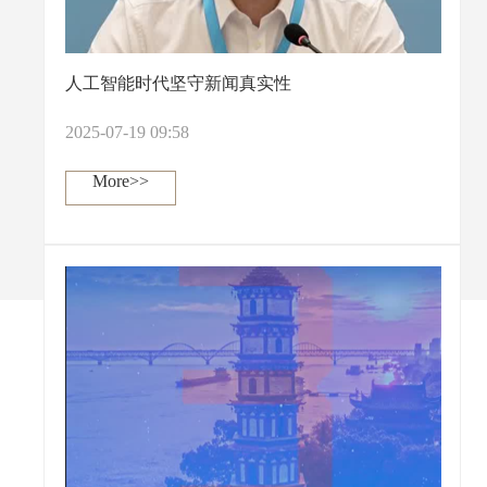
人工智能时代坚守新闻真实性
2025-07-19 09:58
More>>