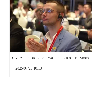
Civilization Dialogue：Walk in Each other’s Shoes
2025/07/20 10:13