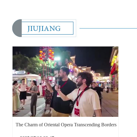
The Charm of Oriental Opera Transcending Borders