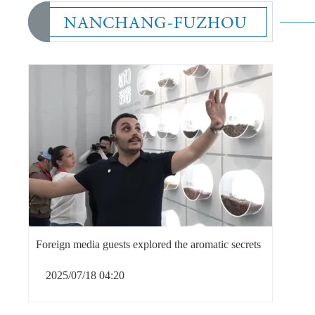
Foreign media guests explored the aromatic secrets
2025/07/18 04:20