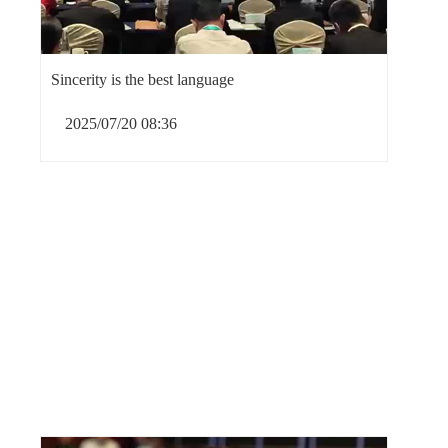
Sincerity is the best language
2025/07/20 08:36