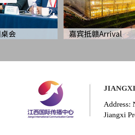
JIANGX
Address: 
Jiangxi P