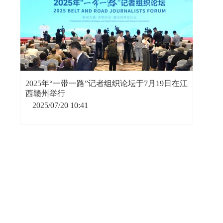
2025年“一带一路”记者组织论坛于7月19日在江
西赣州举行
2025/07/20 10:41