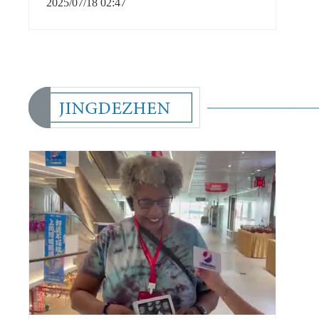
2025/07/18 02:47