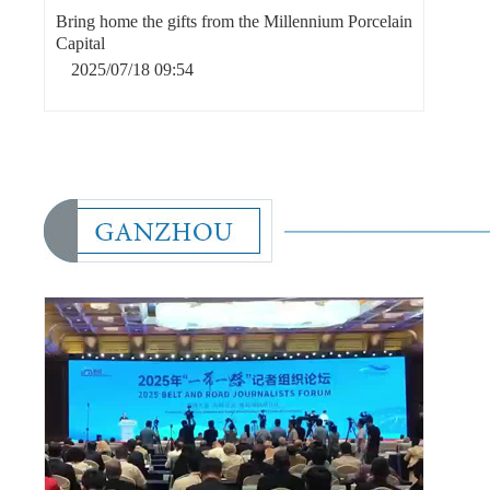
Bring home the gifts from the Millennium Porcelain
Capital
2025/07/18 09:54