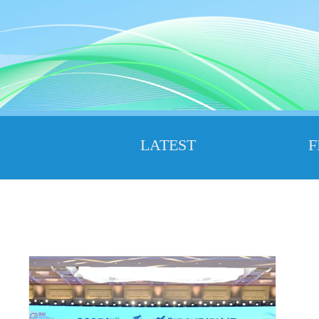
LATEST
F